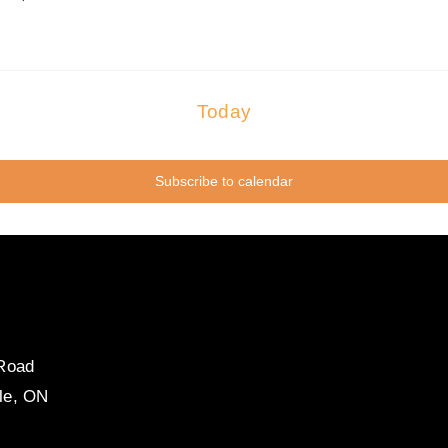
Today
Subscribe to calendar
 Road
le, ON