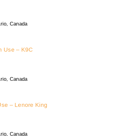
rio, Canada
in Use – K9C
rio, Canada
Use – Lenore King
rio, Canada