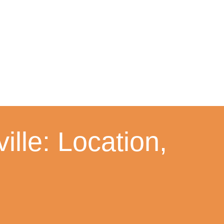
lle: Location,