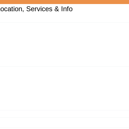
ocation, Services & Info