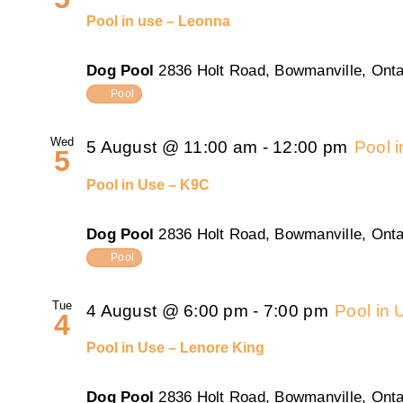
Pool in use – Leonna
Dog Pool
2836 Holt Road, Bowmanville, Onta
Pool
Wed
5 August @ 11:00 am
-
12:00 pm
Pool 
5
Pool in Use – K9C
Dog Pool
2836 Holt Road, Bowmanville, Onta
Pool
Tue
4 August @ 6:00 pm
-
7:00 pm
Pool in 
4
Pool in Use – Lenore King
Dog Pool
2836 Holt Road, Bowmanville, Onta