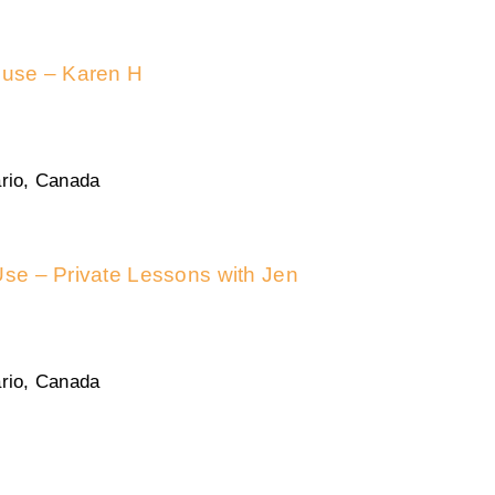
n use – Karen H
rio, Canada
Use – Private Lessons with Jen
rio, Canada