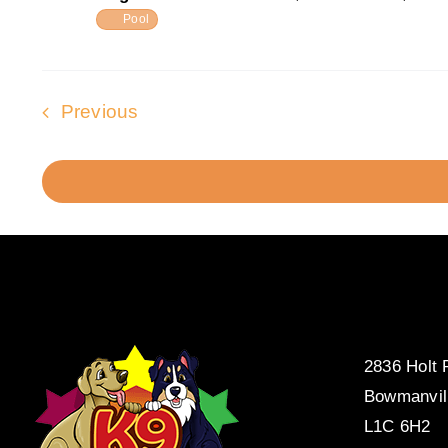
Pool
Events
Previous
2836 Holt
Bowmanvil
L1C 6H2