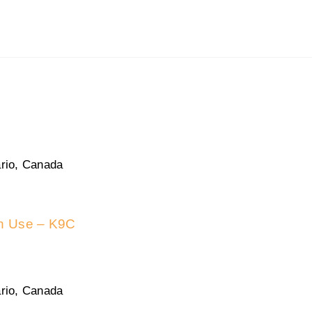
rio, Canada
in Use – K9C
rio, Canada