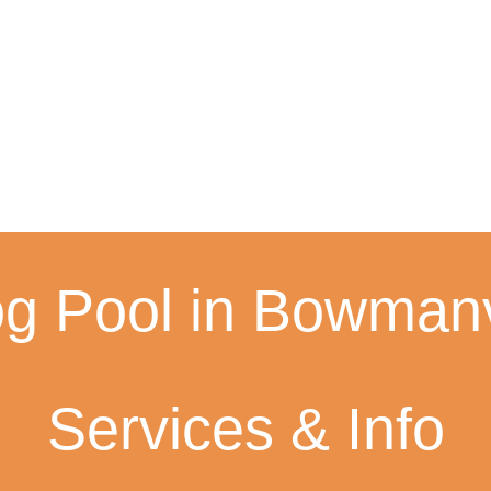
g Pool in Bowmanvi
Services & Info