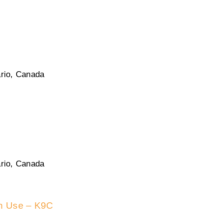
rio, Canada
rio, Canada
in Use – K9C