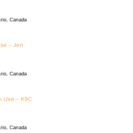
rio, Canada
use – Jen
rio, Canada
in Use – K9C
rio, Canada