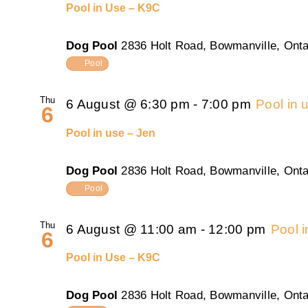
Pool in Use – K9C
Dog Pool
2836 Holt Road, Bowmanville, Onta
Pool
Thu
6 August @ 6:30 pm
-
7:00 pm
Pool in 
6
Pool in use – Jen
Dog Pool
2836 Holt Road, Bowmanville, Onta
Pool
Thu
6 August @ 11:00 am
-
12:00 pm
Pool 
6
Pool in Use – K9C
Dog Pool
2836 Holt Road, Bowmanville, Onta