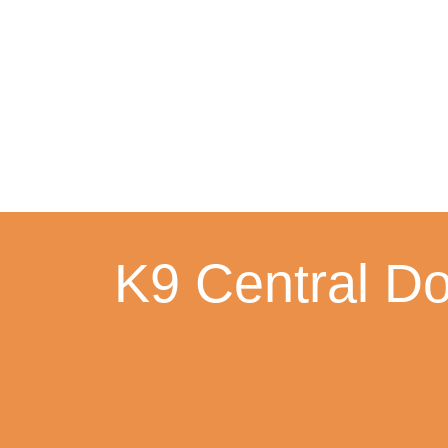
Skip
to
content
K9 Central Do