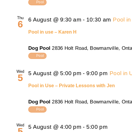
Pool
Thu
6 August @ 9:30 am
-
10:30 am
Pool i
6
Pool in use – Karen H
Dog Pool
2836 Holt Road, Bowmanville, Onta
Pool
Wed
5 August @ 5:00 pm
-
9:00 pm
Pool in 
5
Pool in Use – Private Lessons with Jen
Dog Pool
2836 Holt Road, Bowmanville, Onta
Pool
Wed
5 August @ 4:00 pm
-
5:00 pm
5