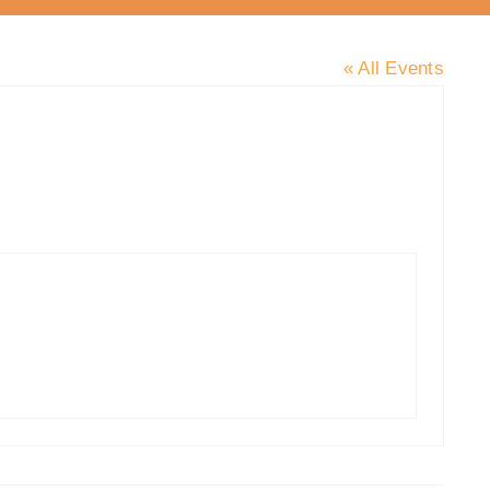
« All Events