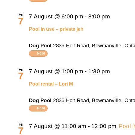
Fri
7 August @ 6:00 pm
-
8:00 pm
7
Pool in use – private jen
Dog Pool
2836 Holt Road, Bowmanville, Onta
Pool
Fri
7 August @ 1:00 pm
-
1:30 pm
7
Pool rental – Lori M
Dog Pool
2836 Holt Road, Bowmanville, Onta
Pool
Fri
7 August @ 11:00 am
-
12:00 pm
Pool 
7