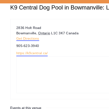
K9 Central Dog Pool in Bowmanville: L
Address
2836 Holt Road
Bowmanville
,
Ontario
L1C 3K7
Canada
Get Directions
Phone
905-623-3940
Website
https://k9central.ca/
Events at this venue