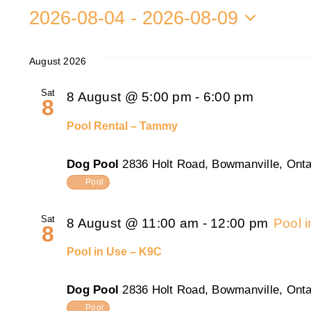
2026-08-04
 - 
2026-08-09
Select
date.
August 2026
Sat
8 August @ 5:00 pm
-
6:00 pm
8
Pool Rental – Tammy
Dog Pool
2836 Holt Road, Bowmanville, Onta
Pool
Sat
8 August @ 11:00 am
-
12:00 pm
Pool 
8
Pool in Use – K9C
Dog Pool
2836 Holt Road, Bowmanville, Onta
Pool