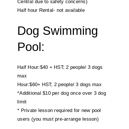
Central due to safety concerns)
Half hour Rental- not available
Dog Swimming
Pool:
Half Hour:$40 + HST; 2 people/ 3 dogs
max
Hour:$60+ HST; 2 people/ 3 dogs max
*Additional $10 per dog once over 3 dog
limit
* Private lesson required for new pool
users (you must pre-arrange lesson)