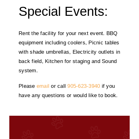
Special Events:
Rent the facility for your next event. BBQ
equipment including coolers, Picnic tables
with shade umbrellas, Electricity outlets in
back field, Kitchen for staging and Sound
system.
Please
email
or call
905-623-3940
if you
have any questions or would like to book.