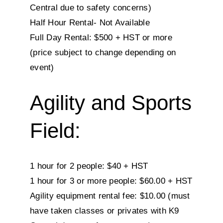
Central due to safety concerns)
Half Hour Rental- Not Available
Full Day Rental: $500 + HST or more
(price subject to change depending on
event)
Agility and Sports
Field:
1 hour for 2 people: $40 + HST
1 hour for 3 or more people: $60.00 + HST
Agility equipment rental fee: $10.00 (must
have taken classes or privates with K9