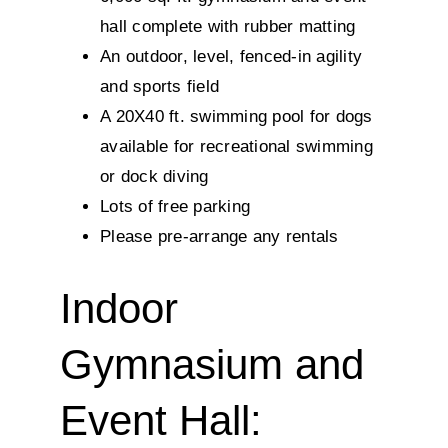
hall complete with rubber matting
An outdoor, level, fenced-in agility
and sports field
A 20X40 ft. swimming pool for dogs
available for recreational swimming
or dock diving
Lots of free parking
Please pre-arrange any rentals
Indoor
Gymnasium and
Event Hall: