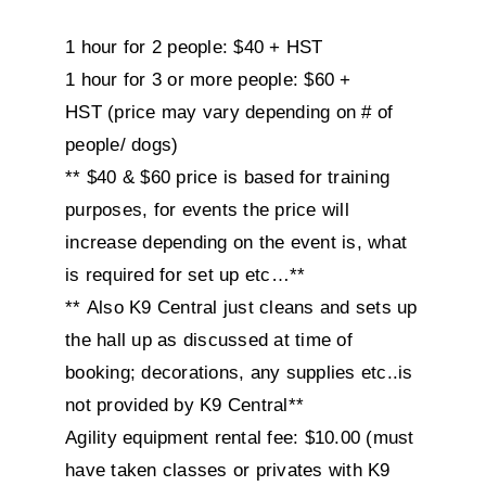
1 hour for 2 people: $40 + HST
1 hour for 3 or more people: $60 +
HST (price may vary depending on # of
people/ dogs)
** $40 & $60 price is based for training
purposes, for events the price will
increase depending on the event is, what
is required for set up etc…**
** Also K9 Central just cleans and sets up
the hall up as discussed at time of
booking; decorations, any supplies etc..is
not provided by K9 Central**
Agility equipment rental fee: $10.00 (must
have taken classes or privates with K9