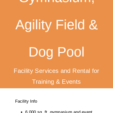
Training
Agility Field &
K9 Wellness
Calendars
Dog Pool
Contact
Facility Services and Rental for
Training & Events
Facility Info
6,000 sq. ft. gymnasium and event