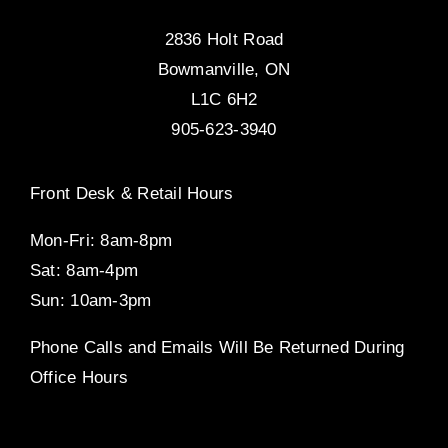
2836 Holt Road
Bowmanville, ON
L1C 6H2
905-623-3940
Front Desk & Retail Hours
Mon-Fri: 8am-8pm
Sat: 8am-4pm
Sun: 10am-3pm
Phone Calls and Emails Will Be Returned During
Office Hours