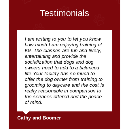
Testimonials
I am writing to you to let you know
how much I am enjoying training at
K9. The classes are fun and lively,
entertaining and provide the
socialization that dogs and dog
owners need to add to a balanced
life.Your facility has so much to
offer the dog owner from training to
grooming to daycare and the cost is
really reasonable in comparison to
the services offered and the peace
of mind.
Cathy and Boomer