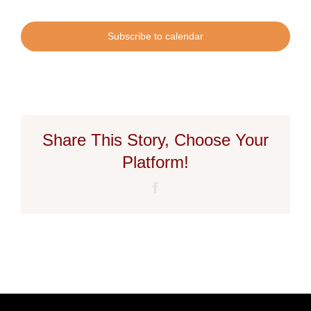
Subscribe to calendar
Share This Story, Choose Your
Platform!
Facebook