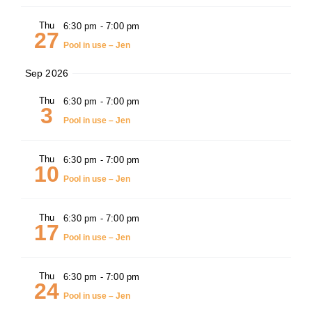
Thu
6:30 pm
-
7:00 pm
27
Pool in use – Jen
Sep 2026
Thu
6:30 pm
-
7:00 pm
3
Pool in use – Jen
Thu
6:30 pm
-
7:00 pm
10
Pool in use – Jen
Thu
6:30 pm
-
7:00 pm
17
Pool in use – Jen
Thu
6:30 pm
-
7:00 pm
24
Pool in use – Jen