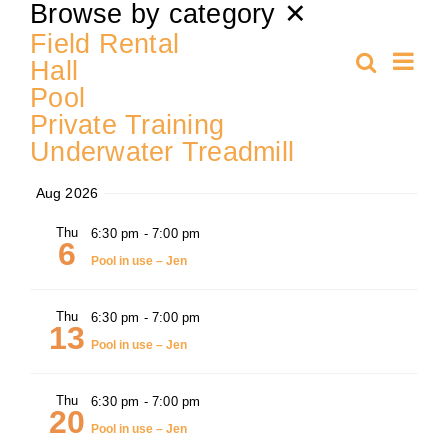
Select
Browse by category
✕
date.
Training
Field Rental
Ev
Search
Hall
Even
Summa
Pool
Vi
K9 Wellness
Private Training
Sear
Nav
Underwater Treadmill
Calendars
and
Aug 2026
Contact
Thu
6:30 pm
-
7:00 pm
View
6
Pool in use – Jen
Navi
Thu
6:30 pm
-
7:00 pm
13
Pool in use – Jen
Thu
6:30 pm
-
7:00 pm
20
Pool in use – Jen