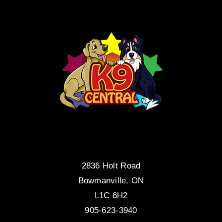
2836 Holt Road
Bowmanville, ON
L1C 6H2
905-623-3940