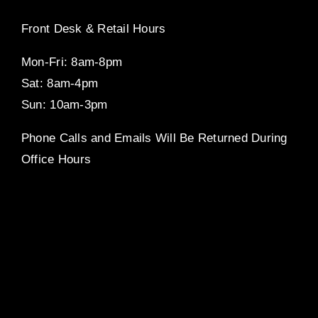
Front Desk & Retail Hours
Mon-Fri: 8am-8pm
Sat: 8am-4pm
Sun: 10am-3pm
Phone Calls and Emails Will Be Returned During
Office Hours