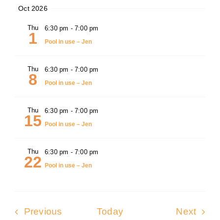
Oct 2026
Thu
6:30 pm
-
7:00 pm
1
Pool in use – Jen
Thu
6:30 pm
-
7:00 pm
8
Pool in use – Jen
Thu
6:30 pm
-
7:00 pm
15
Pool in use – Jen
Thu
6:30 pm
-
7:00 pm
22
Pool in use – Jen
Events
Even
Previous
Today
Next