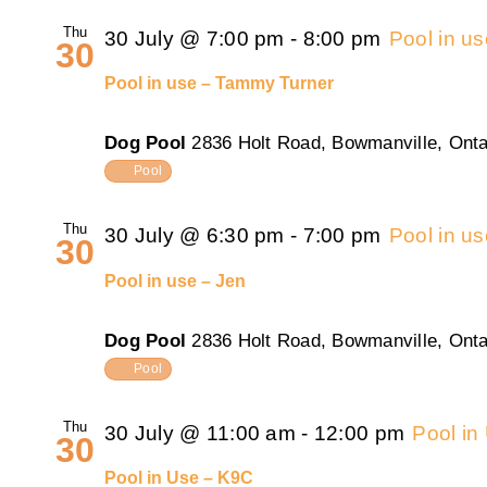
Thu
30 July @ 7:00 pm
-
8:00 pm
Pool in u
30
Pool in use – Tammy Turner
Dog Pool
2836 Holt Road, Bowmanville, Onta
Pool
Thu
30 July @ 6:30 pm
-
7:00 pm
Pool in u
30
Pool in use – Jen
Dog Pool
2836 Holt Road, Bowmanville, Onta
Pool
Thu
30 July @ 11:00 am
-
12:00 pm
Pool in
30
Pool in Use – K9C