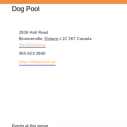
Dog Pool
Address
2836 Holt Road
Bowmanville
,
Ontario
L1C 3K7
Canada
Get Directions
Phone
905-623-3940
Website
https://k9central.ca/
Events at this venue