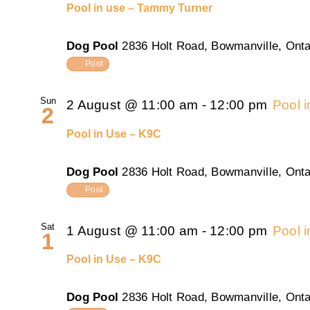
Pool in use – Tammy Turner
Dog Pool
2836 Holt Road, Bowmanville, Onta
Pool
Sun
2 August @ 11:00 am
-
12:00 pm
Pool 
2
Pool in Use – K9C
Dog Pool
2836 Holt Road, Bowmanville, Onta
Pool
Sat
1 August @ 11:00 am
-
12:00 pm
Pool 
1
Pool in Use – K9C
Dog Pool
2836 Holt Road, Bowmanville, Onta