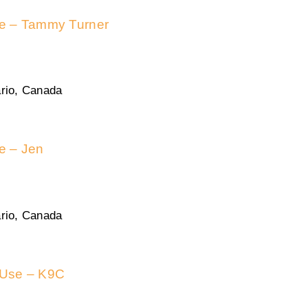
se – Tammy Turner
rio, Canada
se – Jen
rio, Canada
 Use – K9C