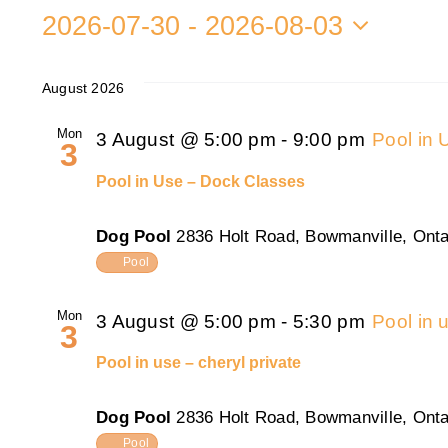
2026-07-30
 - 
2026-08-03
Select
date.
August 2026
Mon
3 August @ 5:00 pm
-
9:00 pm
Pool in
3
Pool in Use – Dock Classes
Dog Pool
2836 Holt Road, Bowmanville, Onta
Pool
Mon
3 August @ 5:00 pm
-
5:30 pm
Pool in 
3
Pool in use – cheryl private
Dog Pool
2836 Holt Road, Bowmanville, Onta
Pool