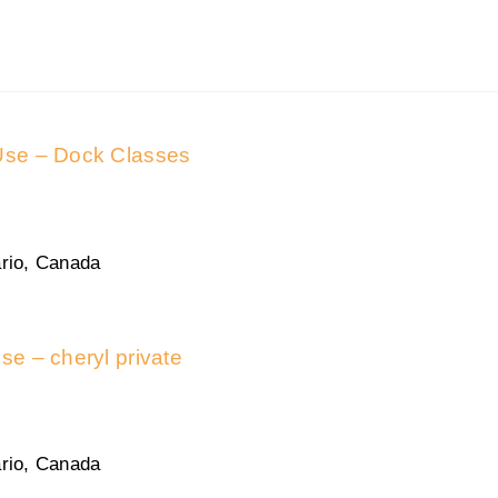
 Use – Dock Classes
rio, Canada
use – cheryl private
rio, Canada