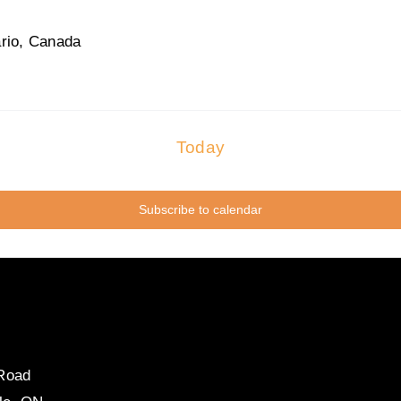
rio, Canada
Today
Subscribe to calendar
 Road