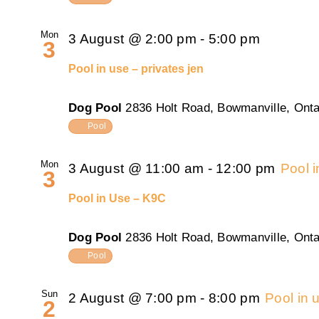
Mon
3 August @ 2:00 pm
-
5:00 pm
3
Pool in use – privates jen
Dog Pool
2836 Holt Road, Bowmanville, Onta
Pool
Mon
3 August @ 11:00 am
-
12:00 pm
Pool 
3
Pool in Use – K9C
Dog Pool
2836 Holt Road, Bowmanville, Onta
Pool
Sun
2 August @ 7:00 pm
-
8:00 pm
Pool in
2