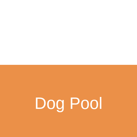
Dog Pool