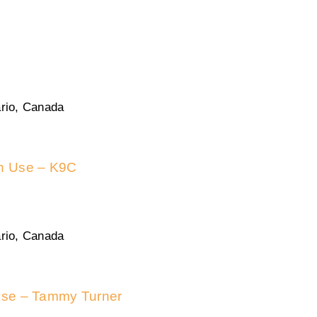
rio, Canada
in Use – K9C
rio, Canada
 use – Tammy Turner