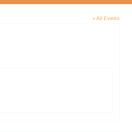
« All Events