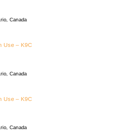
rio, Canada
in Use – K9C
rio, Canada
in Use – K9C
rio, Canada