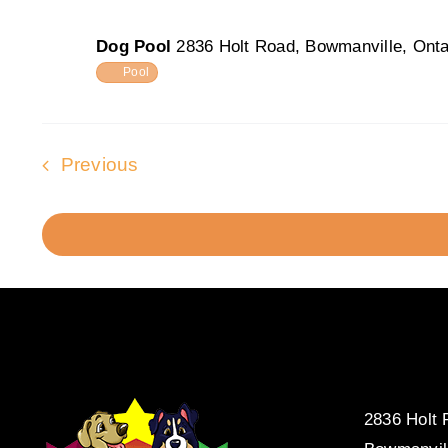
Dog Pool
2836 Holt Road, Bowmanville, Onta
Pool
Events
Previous
2836 Holt