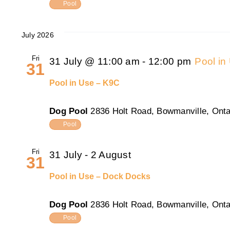
Pool
July 2026
Fri
31 July @ 11:00 am
-
12:00 pm
Pool in
31
Pool in Use – K9C
Dog Pool
2836 Holt Road, Bowmanville, Onta
Pool
Fri
31 July
-
2 August
31
Pool in Use – Dock Docks
Dog Pool
2836 Holt Road, Bowmanville, Onta
Pool