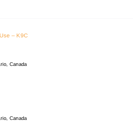
 Use – K9C
rio, Canada
rio, Canada