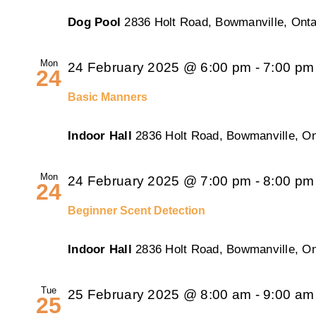
Dog Pool
2836 Holt Road, Bowmanville, Onta
Mon
24 February 2025 @ 6:00 pm
-
7:00 pm
24
Basic Manners
Indoor Hall
2836 Holt Road, Bowmanville, On
Mon
24 February 2025 @ 7:00 pm
-
8:00 pm
24
Beginner Scent Detection
Indoor Hall
2836 Holt Road, Bowmanville, On
Tue
25 February 2025 @ 8:00 am
-
9:00 am
25