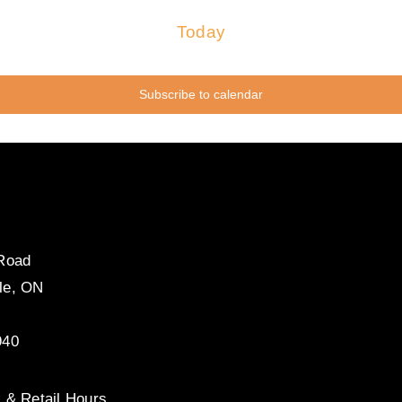
Today
Subscribe to calendar
 Road
le, ON
940
 & Retail Hours