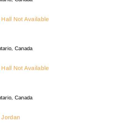
Hall Not Available
tario, Canada
Hall Not Available
tario, Canada
Jordan