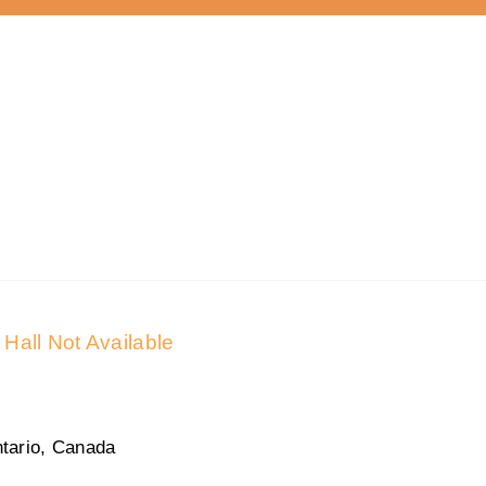
Hall Not Available
tario, Canada