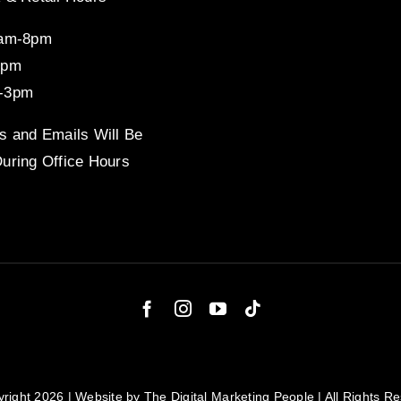
8am-8pm
4pm
-3pm
s and Emails Will Be
uring Office Hours
right 2026 | Website by
The Digital Marketing People
| All Rights R