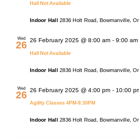
Hall Not Available
Indoor Hall
2836 Holt Road, Bowmanville, On
Wed
26 February 2025 @ 8:00 am
-
9:00 am
26
Hall Not Available
Indoor Hall
2836 Holt Road, Bowmanville, On
Wed
26 February 2025 @ 4:00 pm
-
10:00 p
26
Agility Classes 4PM-9:30PM
Indoor Hall
2836 Holt Road, Bowmanville, On