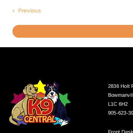
Events
Previous
2836 Holt
Bowmanvil
L1C 6H2
905-623-3
Front Desk