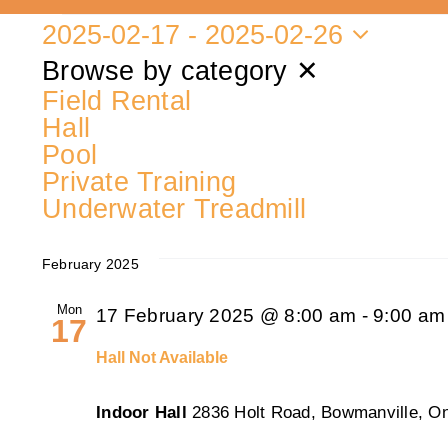
2025-02-17
 - 
2025-02-26
Events
Select
Browse by category
✕
date.
Field Rental
Hall
Pool
Private Training
Underwater Treadmill
February 2025
Mon
17 February 2025 @ 8:00 am
-
9:00 am
17
Hall Not Available
Indoor Hall
2836 Holt Road, Bowmanville, On