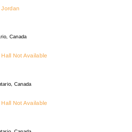
Jordan
rio, Canada
Hall Not Available
tario, Canada
Hall Not Available
tario, Canada