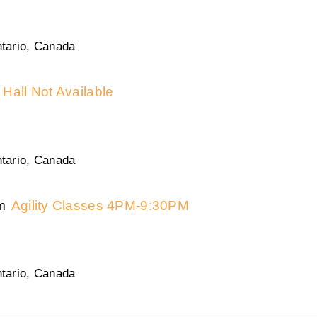
tario, Canada
Hall Not Available
tario, Canada
m
Agility Classes 4PM-9:30PM
tario, Canada