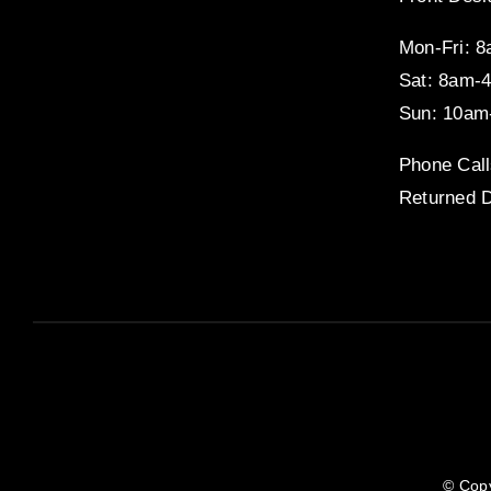
Mon-Fri: 
Sat: 8am-
Sun: 10am
Phone Call
Returned D
© Copy