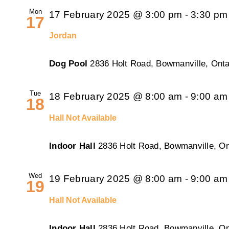
Mon
17 February 2025 @ 3:00 pm
-
3:30 pm
17
Jordan
Dog Pool
2836 Holt Road, Bowmanville, Onta
Tue
18 February 2025 @ 8:00 am
-
9:00 am
18
Hall Not Available
Indoor Hall
2836 Holt Road, Bowmanville, On
Wed
19 February 2025 @ 8:00 am
-
9:00 am
19
Hall Not Available
Indoor Hall
2836 Holt Road, Bowmanville, On