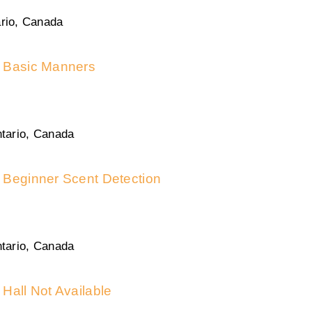
rio, Canada
Basic Manners
tario, Canada
Beginner Scent Detection
tario, Canada
Hall Not Available