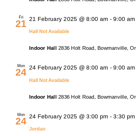
Fri
21 February 2025 @ 8:00 am
-
9:00 am
21
Hall Not Available
Indoor Hall
2836 Holt Road, Bowmanville, On
Mon
24 February 2025 @ 8:00 am
-
9:00 am
24
Hall Not Available
Indoor Hall
2836 Holt Road, Bowmanville, On
Mon
24 February 2025 @ 3:00 pm
-
3:30 pm
24
Jordan