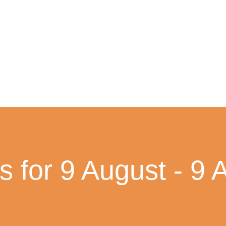
s for 9 August - 9 