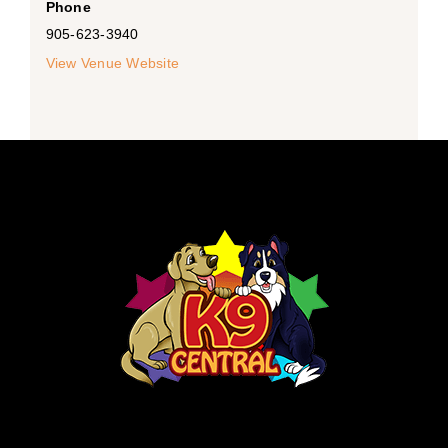
Phone
905-623-3940
View Venue Website