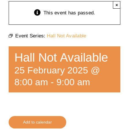
×
Training
This event has passed.
K9 Wellness
Event Series:
Hall Not Available
Calendars
Hall Not Available
Contact
25 February 2025 @
8:00 am
-
9:00 am
Add to calendar