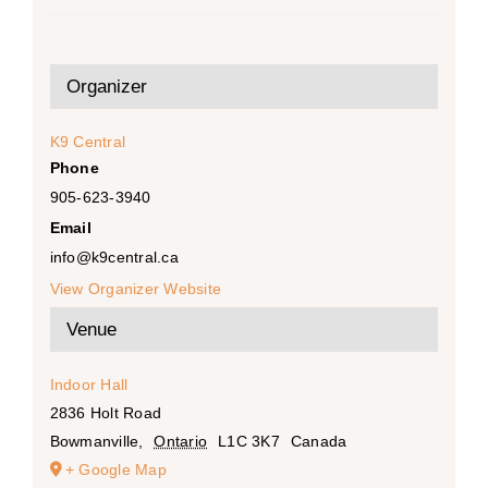
Organizer
K9 Central
Phone
905-623-3940
Email
info@k9central.ca
View Organizer Website
Venue
Indoor Hall
2836 Holt Road
Bowmanville
,
Ontario
L1C 3K7
Canada
+ Google Map