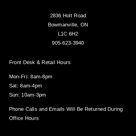
2836 Holt Road
Bowmanville, ON
L1C 6H2
905-623-3940
Front Desk & Retail Hours
Mon-Fri: 8am-8pm
Sat: 8am-4pm
Sun: 10am-3pm
Phone Calls and Emails Will Be Returned During
Office Hours