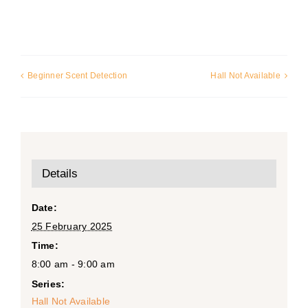
Beginner Scent Detection
Hall Not Available
Details
Date:
25 February 2025
Time:
8:00 am - 9:00 am
Series:
Hall Not Available