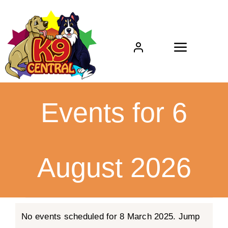
Skip
to
content
Toggle
Navigat
Home
Events for 6
About
Boarding
August 2026
Daycare
Events
Grooming
No events scheduled for 8 March 2025. Jump