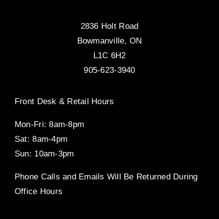
2836 Holt Road
Bowmanville, ON
L1C 6H2
905-623-3940
Front Desk & Retail Hours
Mon-Fri: 8am-8pm
Sat: 8am-4pm
Sun: 10am-3pm
Phone Calls and Emails Will Be Returned During
Office Hours