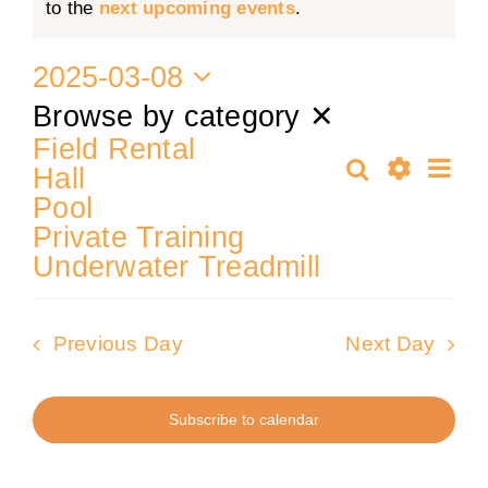
Notice
to the
next upcoming events
.
for
Training
2025-03-08
8
Select
Browse by category
✕
K9 Wellness
date.
Field Rental
Ev
Search
Hall
March
Events
Calendars
Day
Show
Pool
Vi
Filters
Private Training
Search
Nav
Contact
2025
Underwater Treadmill
and
Previous Day
Next Day
Views
Subscribe to calendar
Naviga