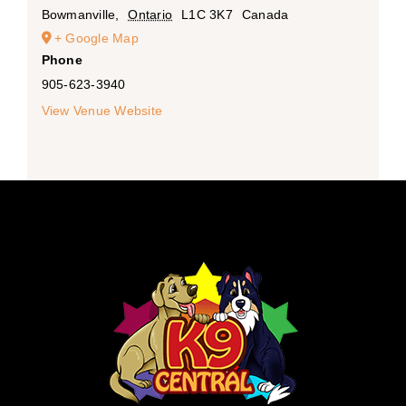
Bowmanville
,
Ontario
L1C 3K7
Canada
+ Google Map
Phone
905-623-3940
View Venue Website