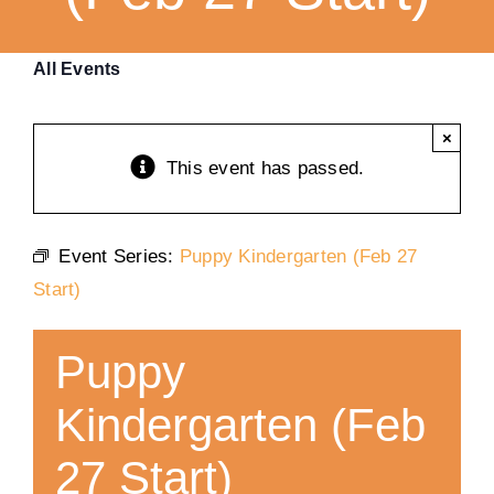
Training
All Events
K9 Wellness
×
This event has passed.
Calendars
Event Series:
Puppy Kindergarten (Feb 27
Contact
Start)
Puppy
Kindergarten (Feb
27 Start)