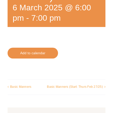
6 March 2025 @ 6:00
pm
-
7:00 pm
Add to calendar
Basic Manners
Basic Manners (Start: Thurs Feb 27/25)