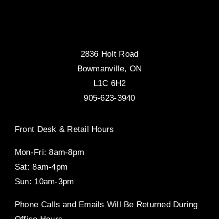
2836 Holt Road
Bowmanville, ON
L1C 6H2
905-623-3940
Front Desk & Retail Hours
Mon-Fri: 8am-8pm
Sat: 8am-4pm
Sun: 10am-3pm
Phone Calls and Emails Will Be Returned During