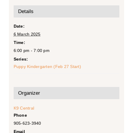
Details
Date:
6 March 2025
Time:
6:00 pm - 7:00 pm
Series:
Puppy Kindergarten (Feb 27 Start)
Organizer
K9 Central
Phone
905-623-3940
Email