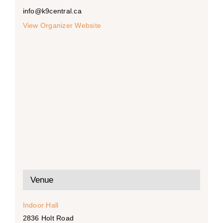
info@k9central.ca
View Organizer Website
Venue
Indoor Hall
2836 Holt Road