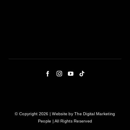
© Copyright 2026 | Website by
The Digital Marketing
People
| All Rights Reserved