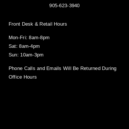
905-623-3940
Front Desk & Retail Hours
Mon-Fri: 8am-8pm
Sat: 8am-4pm
Sun: 10am-3pm
Phone Calls and Emails Will Be Returned During
Office Hours