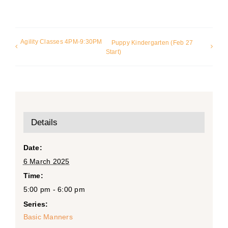
Agility Classes 4PM-9:30PM
Puppy Kindergarten (Feb 27
Start)
Details
Date:
6 March 2025
Time:
5:00 pm - 6:00 pm
Series:
Basic Manners