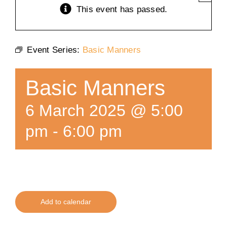
This event has passed.
Training
Event Series:
Basic Manners
K9 Wellness
Basic Manners
Calendars
6 March 2025 @ 5:00
Contact
pm
-
6:00 pm
Add to calendar