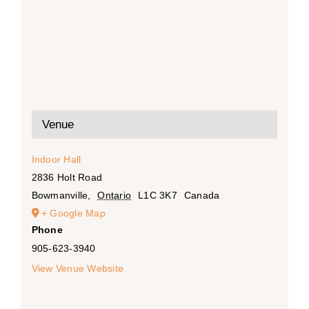
Venue
Indoor Hall
2836 Holt Road
Bowmanville
,
Ontario
L1C 3K7
Canada
+ Google Map
Phone
905-623-3940
View Venue Website