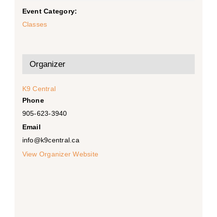
Event Category:
Classes
Organizer
K9 Central
Phone
905-623-3940
Email
info@k9central.ca
View Organizer Website