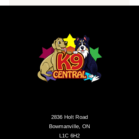
2836 Holt Road
Bowmanville, ON
L1C 6H2