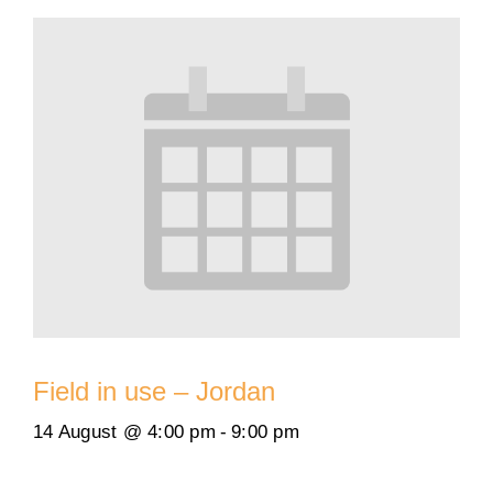
Field in use – Jordan
14 August @ 4:00 pm
-
9:00 pm