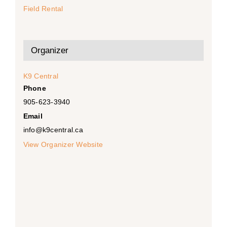
Field Rental
Organizer
K9 Central
Phone
905-623-3940
Email
info@k9central.ca
View Organizer Website