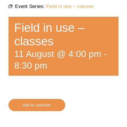
Event Series:
Field in use – classes
Training
Field in use –
K9 Wellness
classes
Calendars
11 August @ 4:00 pm
-
8:30 pm
Contact
Add to calendar