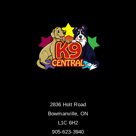
2836 Holt Road
Bowmanville, ON
L1C 6H2
905-623-3940