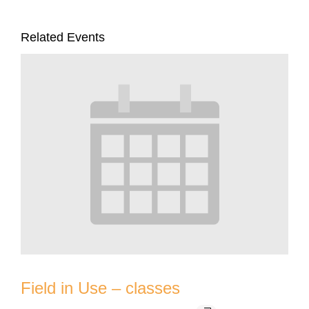
Related Events
Field in Use – classes