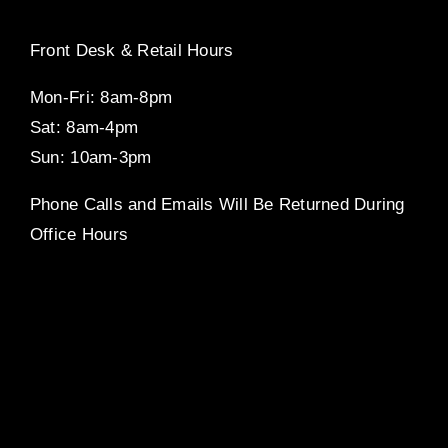
Front Desk & Retail Hours
Mon-Fri: 8am-8pm
Sat: 8am-4pm
Sun: 10am-3pm
Phone Calls and Emails Will Be Returned During
Office Hours