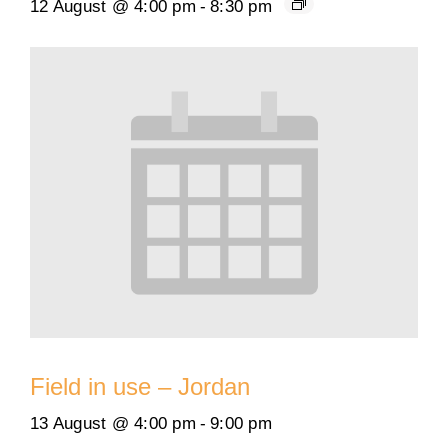
12 August @ 4:00 pm
-
8:30 pm
Field in use – Jordan
13 August @ 4:00 pm
-
9:00 pm