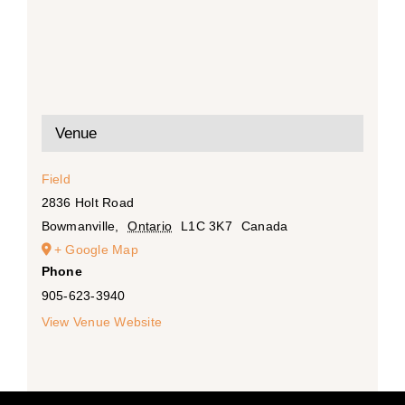
Venue
Field
2836 Holt Road
Bowmanville
,
Ontario
L1C 3K7
Canada
+ Google Map
Phone
905-623-3940
View Venue Website