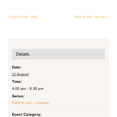
Pool in Use – K9C
Pool in use – lee-ann
Details
Date:
11 August
Time:
4:00 pm - 8:30 pm
Series:
Field in use – classes
Event Category: