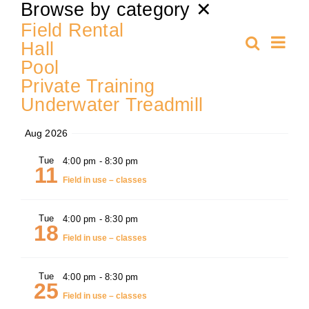
Select
Browse by category
✕
date.
Training
Field Rental
Ev
Search
Hall
Even
Summa
Pool
Vi
K9 Wellness
Private Training
Sear
Nav
Underwater Treadmill
Calendars
and
Aug 2026
Contact
Tue
4:00 pm
-
8:30 pm
View
11
Field in use – classes
Navi
Tue
4:00 pm
-
8:30 pm
18
Field in use – classes
Tue
4:00 pm
-
8:30 pm
25
Field in use – classes