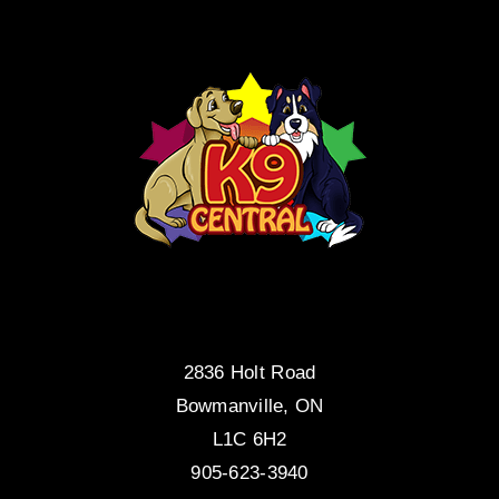
2836 Holt Road
Bowmanville, ON
L1C 6H2
905-623-3940