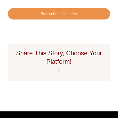
Subscribe to calendar
Share This Story, Choose Your
Platform!
Facebook