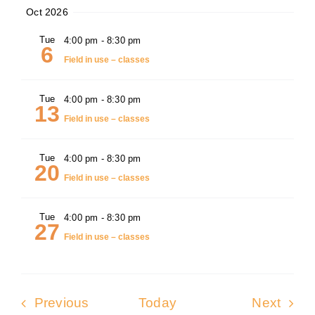
Oct 2026
Tue
4:00 pm
-
8:30 pm
6
Field in use – classes
Tue
4:00 pm
-
8:30 pm
13
Field in use – classes
Tue
4:00 pm
-
8:30 pm
20
Field in use – classes
Tue
4:00 pm
-
8:30 pm
27
Field in use – classes
Events
Even
Previous
Today
Next