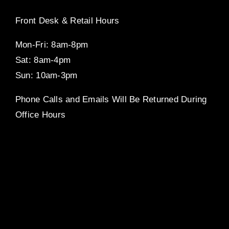
Front Desk & Retail Hours
Mon-Fri: 8am-8pm
Sat: 8am-4pm
Sun: 10am-3pm
Phone Calls and Emails Will Be Returned During
Office Hours