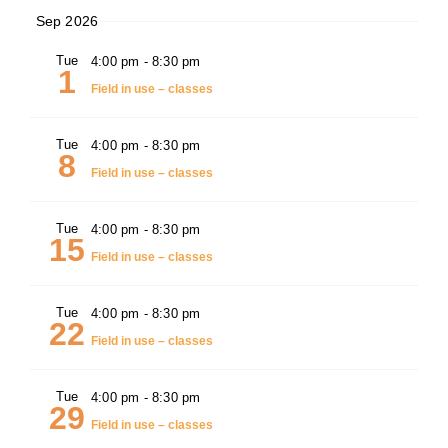
Sep 2026
Tue
4:00 pm
-
8:30 pm
1
Field in use – classes
Tue
4:00 pm
-
8:30 pm
8
Field in use – classes
Tue
4:00 pm
-
8:30 pm
15
Field in use – classes
Tue
4:00 pm
-
8:30 pm
22
Field in use – classes
Tue
4:00 pm
-
8:30 pm
29
Field in use – classes