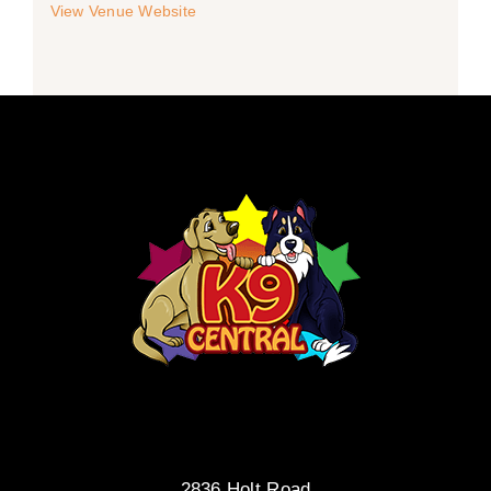
View Venue Website
2836 Holt Road