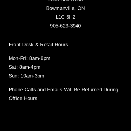
Bowmanville, ON
L1C 6H2
905-623-3940
Front Desk & Retail Hours
Mon-Fri: 8am-8pm
Sat: 8am-4pm
Sun: 10am-3pm
Phone Calls and Emails Will Be Returned During
Office Hours