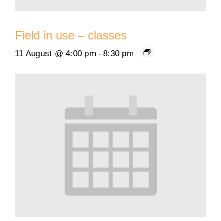
Field in use – classes
11 August @ 4:00 pm
-
8:30 pm