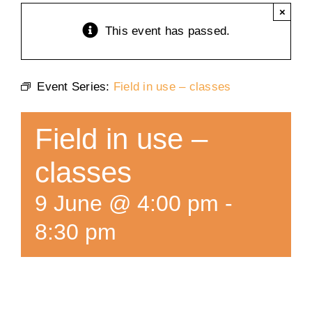
×
Training
This event has passed.
K9 Wellness
Event Series:
Field in use – classes
Calendars
Field in use –
Contact
classes
9 June @ 4:00 pm
-
8:30 pm