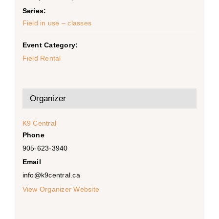
Series:
Field in use – classes
Event Category:
Field Rental
Organizer
K9 Central
Phone
905-623-3940
Email
info@k9central.ca
View Organizer Website