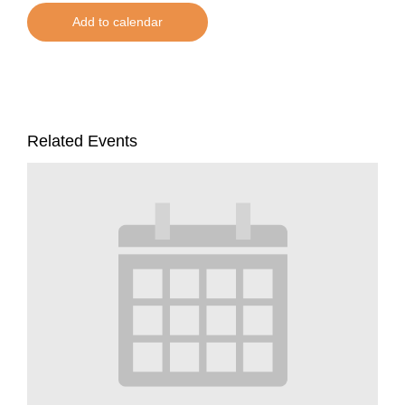
Add to calendar
Related Events