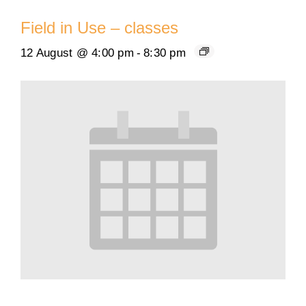
Field in Use – classes
12 August @ 4:00 pm
-
8:30 pm