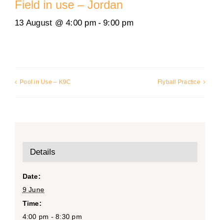
Field in use – Jordan
13 August @ 4:00 pm
-
9:00 pm
Pool in Use – K9C
Flyball Practice
Details
Date:
9 June
Time:
4:00 pm - 8:30 pm