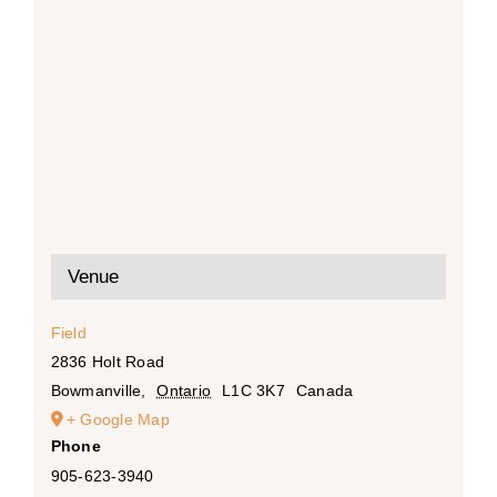
Venue
Field
2836 Holt Road
Bowmanville
,
Ontario
L1C 3K7
Canada
+ Google Map
Phone
905-623-3940