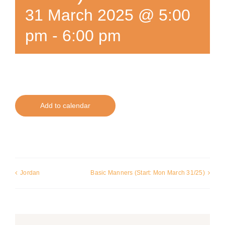
31 March 2025 @ 5:00
pm
-
6:00 pm
Add to calendar
Jordan
Basic Manners (Start: Mon March 31/25)