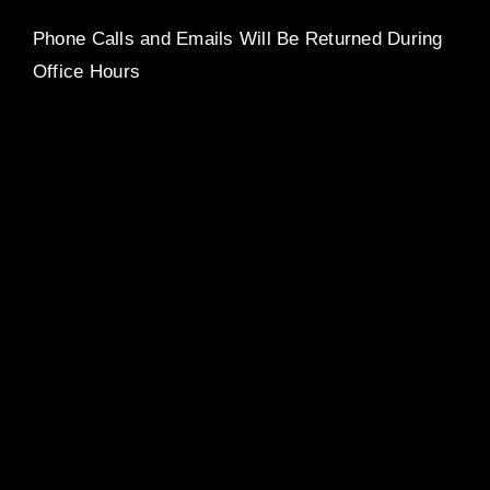
Phone Calls and Emails Will Be Returned During
Office Hours