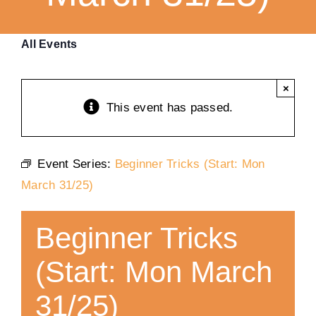
Training
All Events
K9 Wellness
×
This event has passed.
Calendars
Event Series:
Beginner Tricks (Start: Mon
Contact
March 31/25)
Beginner Tricks
(Start: Mon March
31/25)