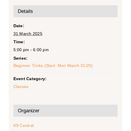
Details
Date:
31 March 2025
Time:
5:00 pm - 6:00 pm
Series:
Beginner Tricks (Start: Mon March 31/25)
Event Category:
Classes
Organizer
K9 Central