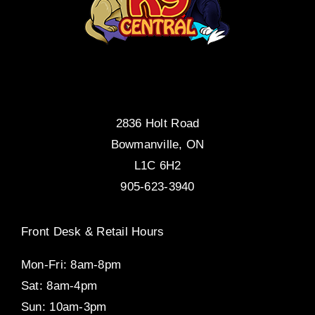
2836 Holt Road
Bowmanville, ON
L1C 6H2
905-623-3940
Front Desk & Retail Hours
Mon-Fri: 8am-8pm
Sat: 8am-4pm
Sun: 10am-3pm