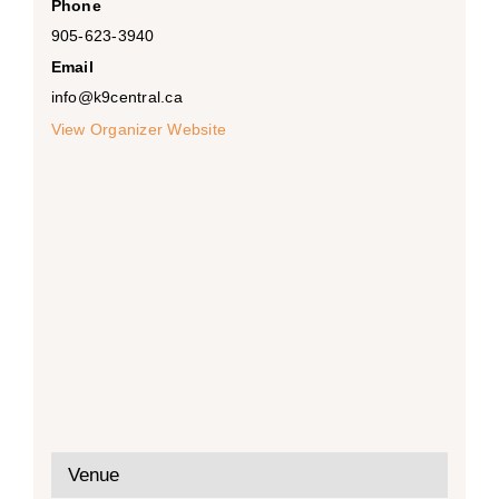
Phone
905-623-3940
Email
info@k9central.ca
View Organizer Website
Venue