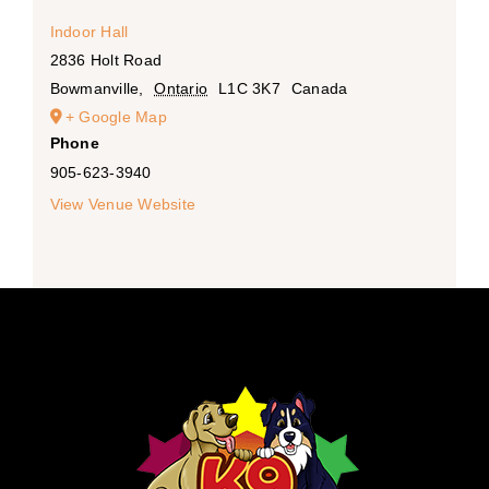
Indoor Hall
2836 Holt Road
Bowmanville
,
Ontario
L1C 3K7
Canada
+ Google Map
Phone
905-623-3940
View Venue Website