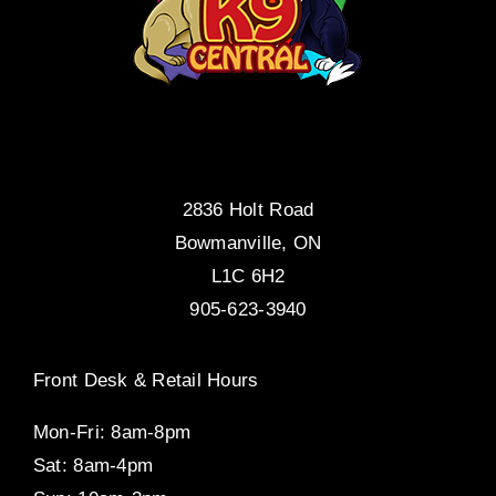
2836 Holt Road
Bowmanville, ON
L1C 6H2
905-623-3940
Front Desk & Retail Hours
Mon-Fri: 8am-8pm
Sat: 8am-4pm