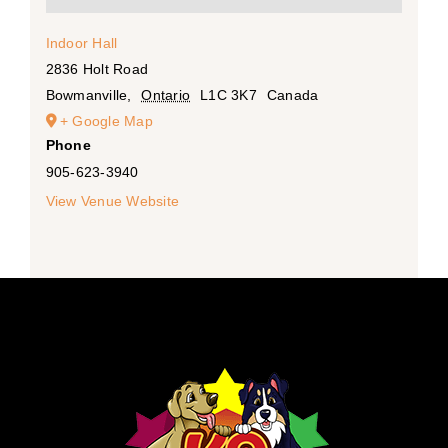
Indoor Hall
2836 Holt Road
Bowmanville
,
Ontario
L1C 3K7
Canada
+ Google Map
Phone
905-623-3940
View Venue Website