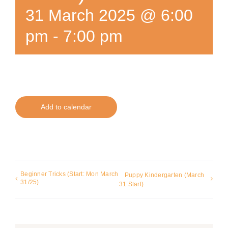
31 March 2025 @ 6:00
pm
-
7:00 pm
Add to calendar
Beginner Tricks (Start: Mon March
Puppy Kindergarten (March
31/25)
31 Start)