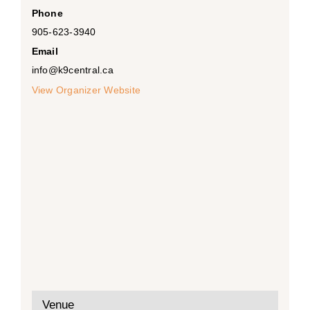
Phone
905-623-3940
Email
info@k9central.ca
View Organizer Website
Venue