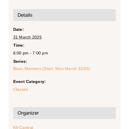
Details
Date:
31 March 2025
Time:
6:00 pm - 7:00 pm
Series:
Basic Manners (Start: Mon March 31/25)
Event Category:
Classes
Organizer
K9 Central