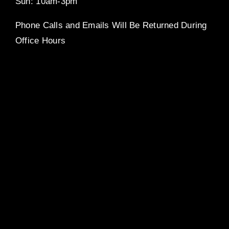
Sun: 10am-3pm
Phone Calls and Emails Will Be Returned During
Office Hours