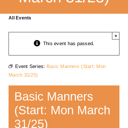
Training
All Events
K9 Wellness
×
This event has passed.
Calendars
Event Series:
Basic Manners (Start: Mon
Contact
March 31/25)
Basic Manners
(Start: Mon March
31/25)