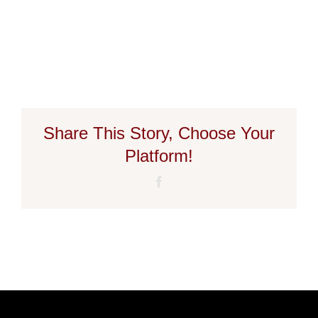
Share This Story, Choose Your
Platform!
Facebook