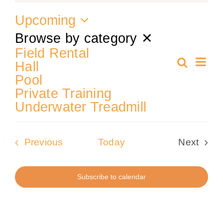
Upcoming
Training
Select
Browse by category
✕
date.
Field Rental
K9 Wellness
Ev
Search
Hall
Even
Summa
Pool
Vi
Calendars
Private Training
Sear
Nav
Underwater Treadmill
Contact
and
Events
Previous
Today
Next
View
Events
Subscribe to calendar
Navi