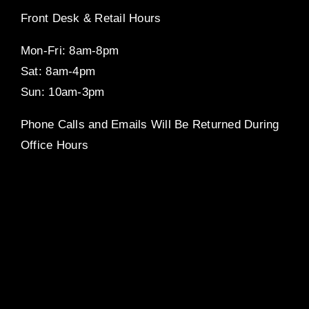
Front Desk & Retail Hours
Mon-Fri: 8am-8pm
Sat: 8am-4pm
Sun: 10am-3pm
Phone Calls and Emails Will Be Returned During
Office Hours