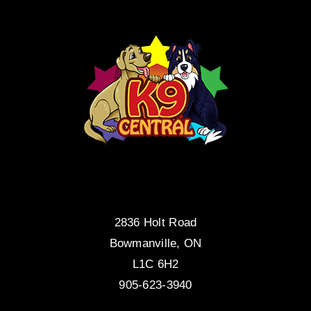
2836 Holt Road
Bowmanville, ON
L1C 6H2
905-623-3940