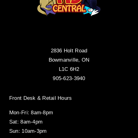
2836 Holt Road
Bowmanville, ON
L1C 6H2
905-623-3940
Front Desk & Retail Hours
Mon-Fri: 8am-8pm
Sat: 8am-4pm
Sun: 10am-3pm