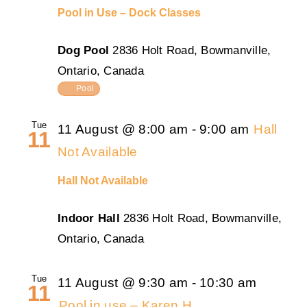
Pool in Use – Dock Classes
Dog Pool
2836 Holt Road, Bowmanville,
Ontario, Canada
Pool
Tue
11 August @ 8:00 am
-
9:00 am
Hall
11
Not Available
Hall Not Available
Indoor Hall
2836 Holt Road, Bowmanville,
Ontario, Canada
Tue
11 August @ 9:30 am
-
10:30 am
11
Pool in use – Karen H