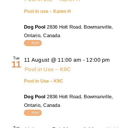
Pool in use – Karen H
Dog Pool
2836 Holt Road, Bowmanville,
Ontario, Canada
Pool
Tue
11 August @ 11:00 am
-
12:00 pm
11
Pool in Use – K9C
Pool in Use – K9C
Dog Pool
2836 Holt Road, Bowmanville,
Ontario, Canada
Pool
Tue