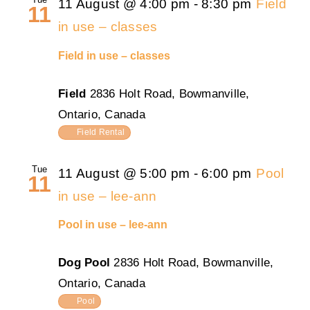
11 August @ 4:00 pm
-
8:30 pm
Field
11
in use – classes
Field in use – classes
Field
2836 Holt Road, Bowmanville,
Ontario, Canada
Field Rental
Tue
11 August @ 5:00 pm
-
6:00 pm
Pool
11
in use – lee-ann
Pool in use – lee-ann
Dog Pool
2836 Holt Road, Bowmanville,
Ontario, Canada
Pool