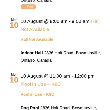
Ontario, Canada
Pool
Mon
10 August @ 8:00 am
-
9:00 am
Hall
10
Not Available
Hall Not Available
Indoor Hall
2836 Holt Road, Bowmanville,
Ontario, Canada
Mon
10 August @ 11:00 am
-
12:00 pm
10
Pool in Use – K9C
Pool in Use – K9C
Dog Pool
2836 Holt Road, Bowmanville,