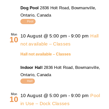
Dog Pool
2836 Holt Road, Bowmanville,
Ontario, Canada
Pool
Mon
10 August @ 5:00 pm
-
9:00 pm
Hall
10
not available – Classes
Hall not available – Classes
Indoor Hall
2836 Holt Road, Bowmanville,
Ontario, Canada
Hall
Mon
10 August @ 5:00 pm
-
9:00 pm
Pool
10
in Use – Dock Classes