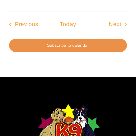
Events
Even
Previous
Today
Next
Subscribe to calendar