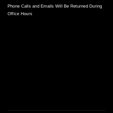
Phone Calls and Emails Will Be Returned During
Office Hours