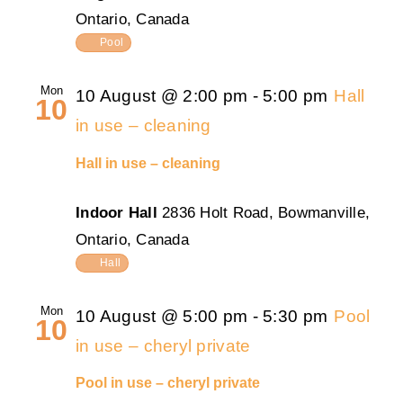
Ontario, Canada
Pool
Mon
10 August @ 2:00 pm
-
5:00 pm
Hall
10
in use – cleaning
Hall in use – cleaning
Indoor Hall
2836 Holt Road, Bowmanville,
Ontario, Canada
Hall
Mon
10 August @ 5:00 pm
-
5:30 pm
Pool
10
in use – cheryl private
Pool in use – cheryl private