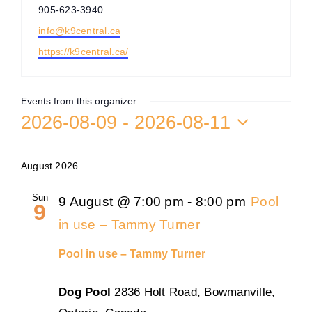
Phone
905-623-3940
Training
Email
info@k9central.ca
Website
https://k9central.ca/
K9 Wellness
Events from this organizer
Calendars
2026-08-09
 - 
2026-08-11
Select
date.
Contact
August 2026
Sun
9 August @ 7:00 pm
-
8:00 pm
Pool
9
in use – Tammy Turner
Pool in use – Tammy Turner
Dog Pool
2836 Holt Road, Bowmanville,