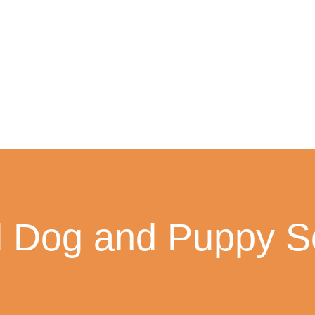
l Dog and Puppy So