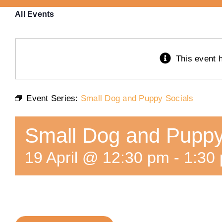
All Events
This event 
Event Series:
Small Dog and Puppy Socials
Small Dog and Puppy
19 April @ 12:30 pm
-
1:30