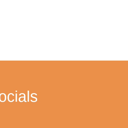
cials