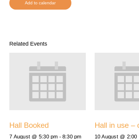
Add to calendar
Related Events
Hall Booked
Hall in use – 
7 August @ 5:30 pm
-
8:30 pm
10 August @ 2:00