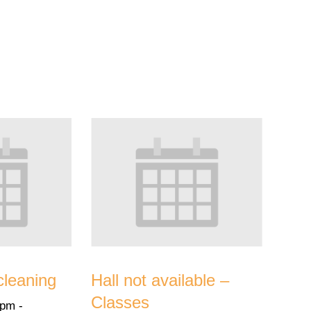
cleaning
Hall not available –
Classes
 pm
-