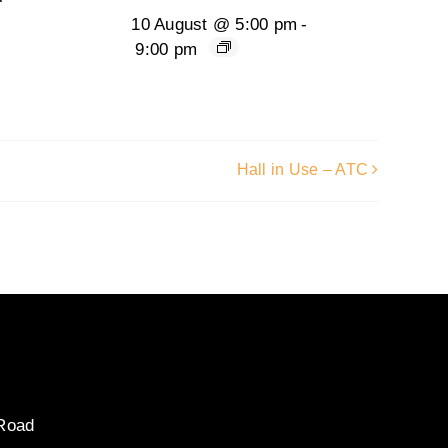
10 August @ 5:00 pm
-
9:00 pm
Hall in Use – ATC
 Road