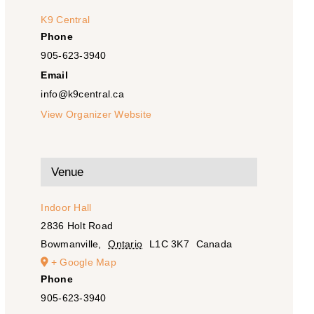
K9 Central
Phone
905-623-3940
Email
info@k9central.ca
View Organizer Website
Venue
Indoor Hall
2836 Holt Road
Bowmanville
,
Ontario
L1C 3K7
Canada
+ Google Map
Phone
905-623-3940