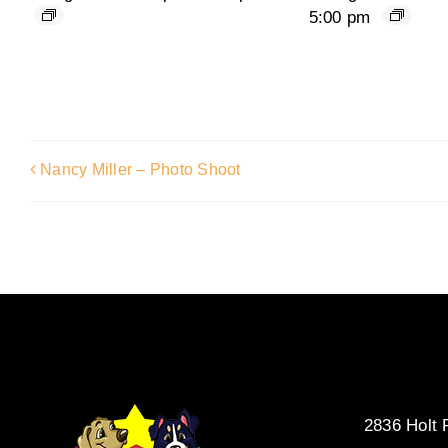
5:00 pm
Nancy Miller – Photo Shoot
2836 Holt