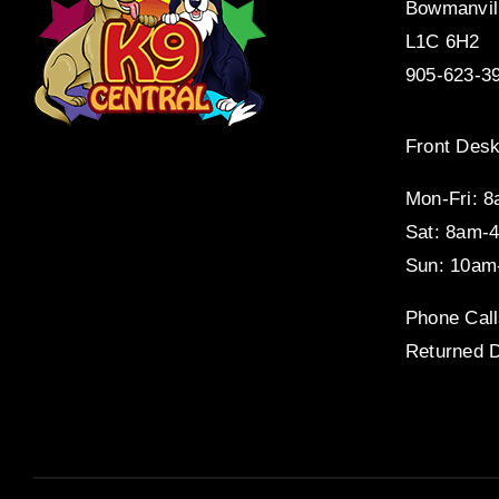
Bowmanvil
L1C 6H2
905-623-3
Front Desk
Mon-Fri: 
Sat: 8am-
Sun: 10am
Phone Call
Returned D