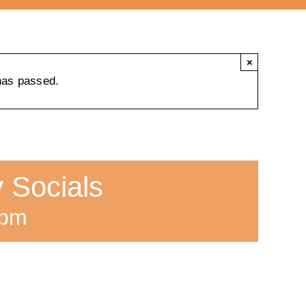
×
has passed.
 Socials
 pm