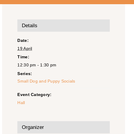
Details
Date:
19 April
Time:
12:30 pm - 1:30 pm
Series:
Small Dog and Puppy Socials
Event Category:
Hall
Organizer