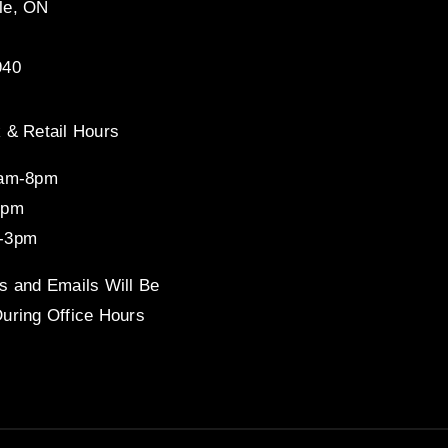
le, ON
940
 & Retail Hours
8am-8pm
4pm
-3pm
s and Emails Will Be
uring Office Hours