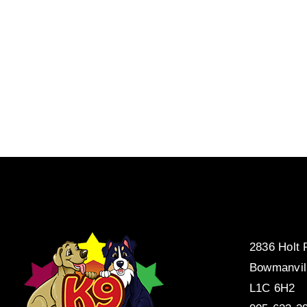
2836 Holt
Bowmanvil
L1C 6H2