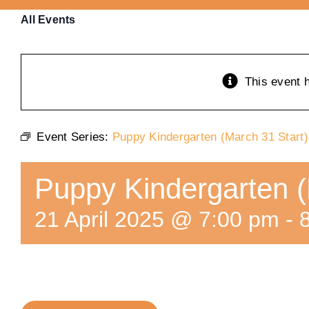
All Events
This event 
Event Series:
Puppy Kindergarten (March 31 Start)
Puppy Kindergarten (
21 April 2025 @ 7:00 pm
-