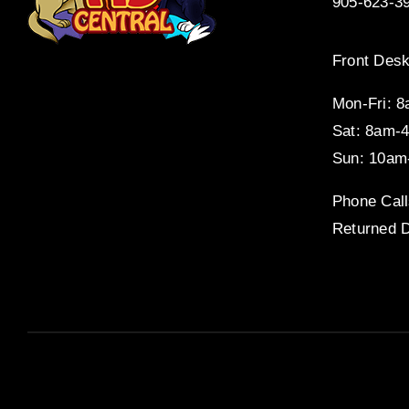
905-623-3
Front Desk
Mon-Fri: 
Sat: 8am-
Sun: 10am
Phone Call
Returned D