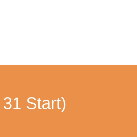
31 Start)