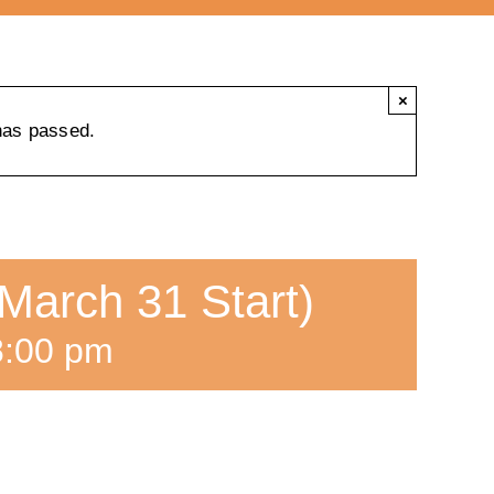
×
has passed.
March 31 Start)
8:00 pm