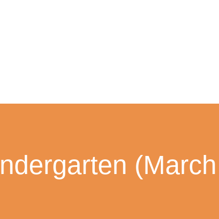
ndergarten (March 