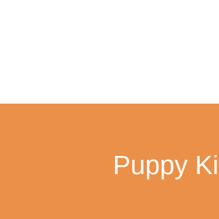
Skip
to
content
Puppy Ki