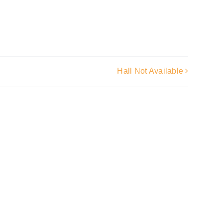
Hall Not Available