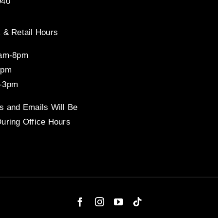
940
 & Retail Hours
8am-8pm
4pm
-3pm
s and Emails Will Be
uring Office Hours