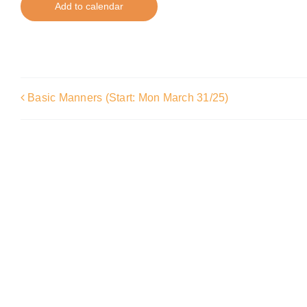
Add to calendar
Basic Manners (Start: Mon March 31/25)