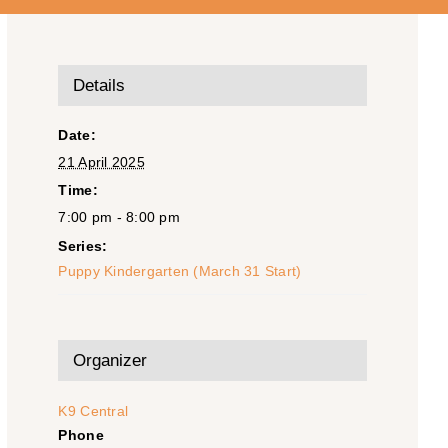
Details
Date:
21 April 2025
Time:
7:00 pm - 8:00 pm
Series:
Puppy Kindergarten (March 31 Start)
Organizer
K9 Central
Phone