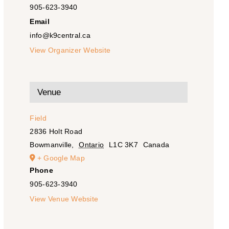
905-623-3940
Email
info@k9central.ca
View Organizer Website
Venue
Field
2836 Holt Road
Bowmanville
,
Ontario
L1C 3K7
Canada
+ Google Map
Phone
905-623-3940
View Venue Website