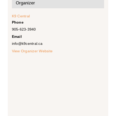
Organizer
K9 Central
Phone
905-623-3940
Email
info@k9central.ca
View Organizer Website