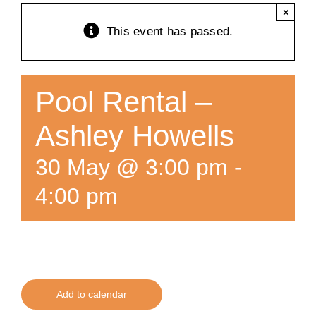
×
Training
This event has passed.
K9 Wellness
Pool Rental –
Calendars
Ashley Howells
30 May @ 3:00 pm
-
Contact
4:00 pm
Add to calendar