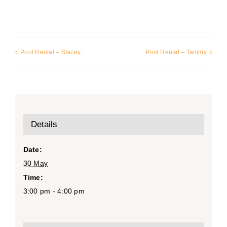
Pool Rental – Stacey
Pool Rental – Tammy
Details
Date:
30 May
Time:
3:00 pm - 4:00 pm