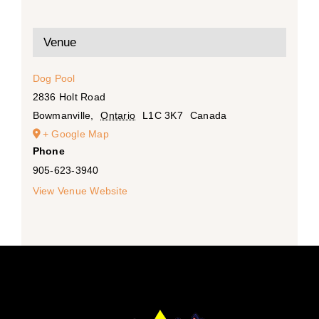
Venue
Dog Pool
2836 Holt Road
Bowmanville
,
Ontario
L1C 3K7
Canada
+ Google Map
Phone
905-623-3940
View Venue Website