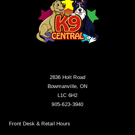
2836 Holt Road
Bowmanville, ON
L1C 6H2
905-623-3940
Front Desk & Retail Hours