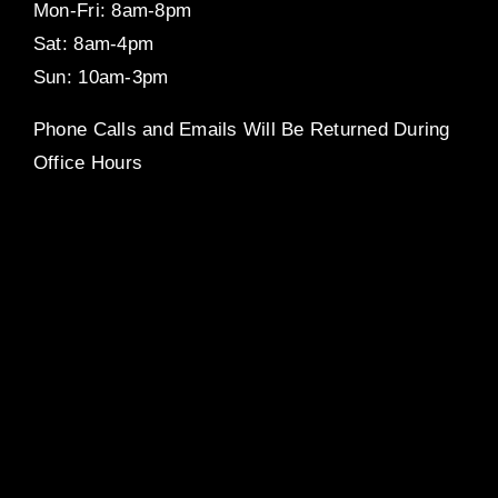
Mon-Fri: 8am-8pm
Sat: 8am-4pm
Sun: 10am-3pm
Phone Calls and Emails Will Be Returned During
Office Hours