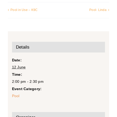
Pool in Use – K9C
Pool- Linda
Details
Date:
12 June
Time:
2:00 pm - 2:30 pm
Event Category:
Pool