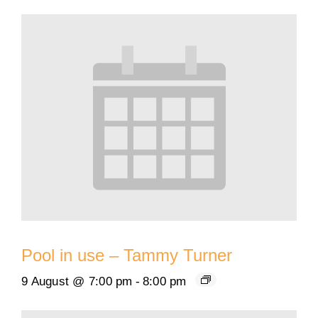
Pool in use – Tammy Turner
9 August @ 7:00 pm
-
8:00 pm