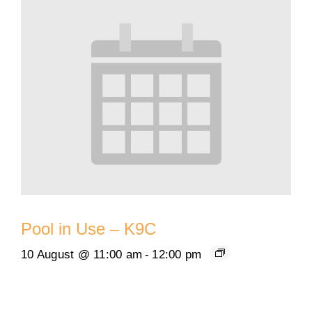
Pool in Use – K9C
10 August @ 11:00 am
-
12:00 pm