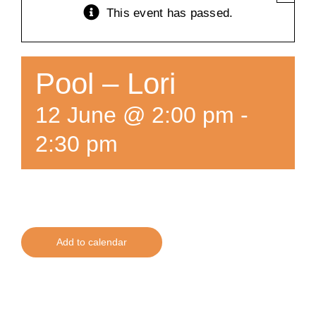
This event has passed.
Training
K9 Wellness
Pool – Lori
12 June @ 2:00 pm
-
Calendars
2:30 pm
Contact
Add to calendar