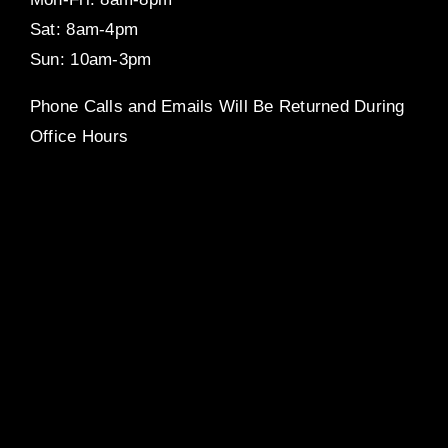
Sat: 8am-4pm
Sun: 10am-3pm
Phone Calls and Emails Will Be Returned During
Office Hours