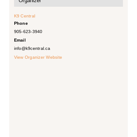
Organizer
K9 Central
Phone
905-623-3940
Email
info@k9central.ca
View Organizer Website