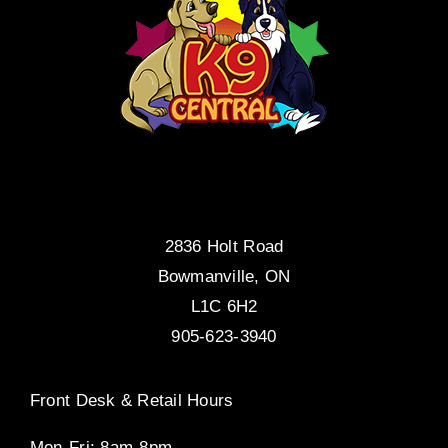
2836 Holt Road
Bowmanville, ON
L1C 6H2
905-623-3940
Front Desk & Retail Hours
Mon-Fri: 8am-8pm