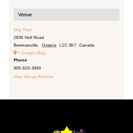
Venue
Dog Pool
2836 Holt Road
Bowmanville
,
Ontario
L1C 3K7
Canada
+ Google Map
Phone
905-623-3940
View Venue Website