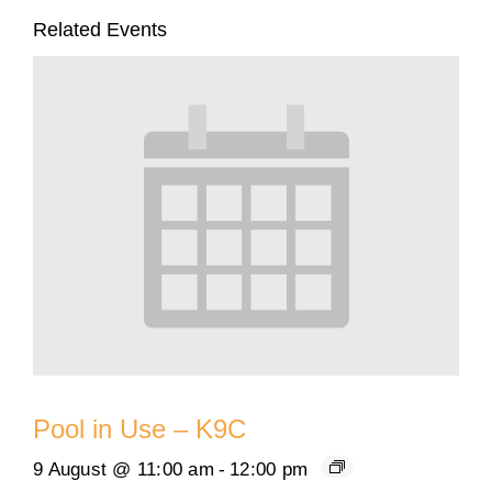
Related Events
Pool in Use – K9C
9 August @ 11:00 am
-
12:00 pm