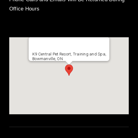
Office Hours
K9 Central Pet Resort, Training and Spa,
Bowmanville, ON