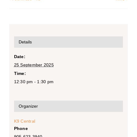
Details
Date:
25 September 2025
Time:
12:30 pm - 1:30 pm
Organizer
K9 Central
Phone
905-623-3940