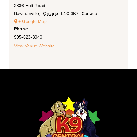
2836 Holt Road
Bowmanville
,
Ontario
L1C 3K7
Canada
+ Google Map
Phone
905-623-3940
View Venue Website