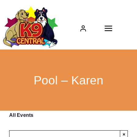
Skip
to
content
Toggle
Navigat
Home
About
Pool – Karen
Boarding
Daycare
All Events
Grooming
×