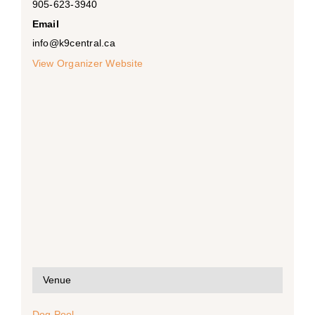
905-623-3940
Email
info@k9central.ca
View Organizer Website
Venue
Dog Pool