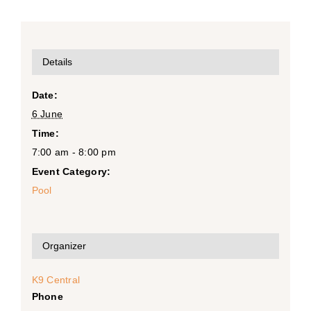
Details
Date:
6 June
Time:
7:00 am - 8:00 pm
Event Category:
Pool
Organizer
K9 Central
Phone