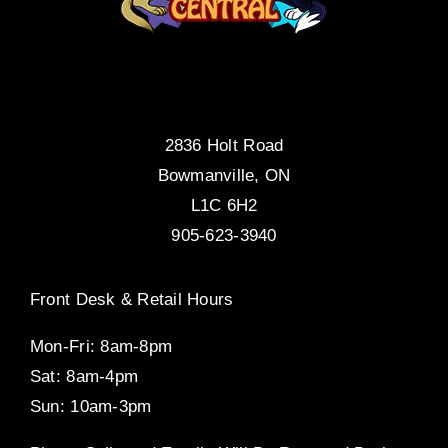
2836 Holt Road
Bowmanville, ON
L1C 6H2
905-623-3940
Front Desk & Retail Hours
Mon-Fri: 8am-8pm
Sat: 8am-4pm
Sun: 10am-3pm