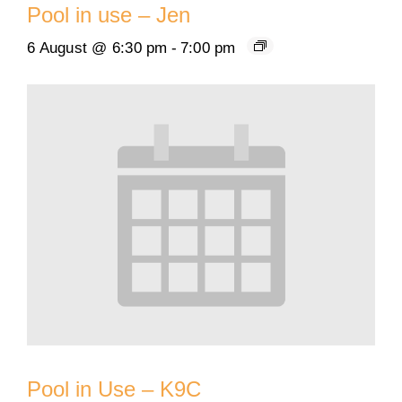
Pool in use – Jen
6 August @ 6:30 pm
-
7:00 pm
Pool in Use – K9C