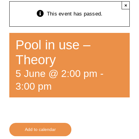
×
Training
This event has passed.
K9 Wellness
Pool in use –
Calendars
Theory
5 June @ 2:00 pm
-
Contact
3:00 pm
Add to calendar