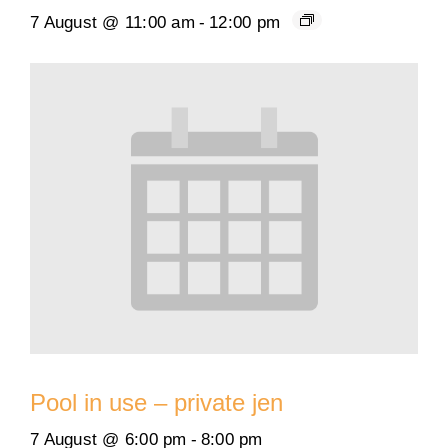
7 August @ 11:00 am
-
12:00 pm
Pool in use – private jen
7 August @ 6:00 pm
-
8:00 pm