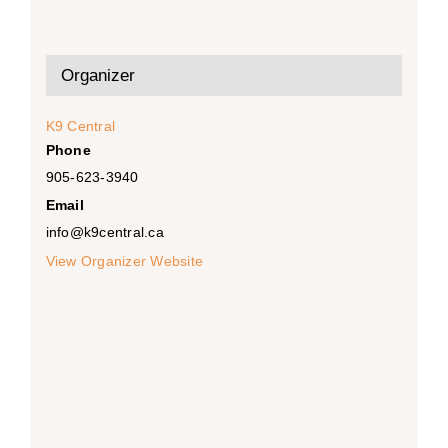
Organizer
K9 Central
Phone
905-623-3940
Email
info@k9central.ca
View Organizer Website