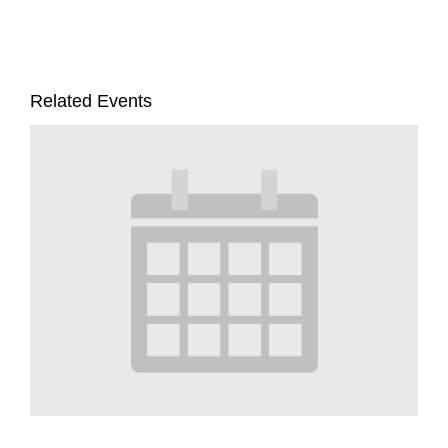
Related Events