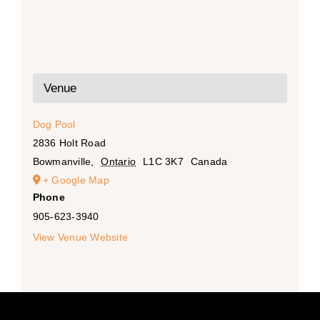
Venue
Dog Pool
2836 Holt Road
Bowmanville
,
Ontario
L1C 3K7
Canada
+ Google Map
Phone
905-623-3940
View Venue Website