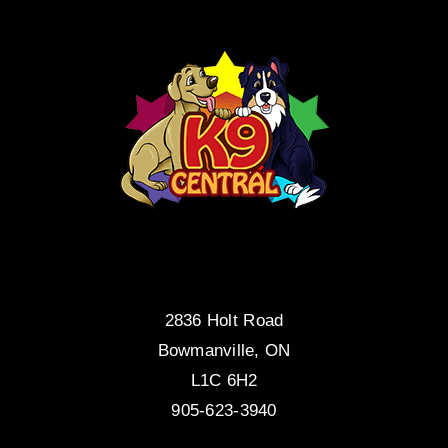
2836 Holt Road
Bowmanville, ON
L1C 6H2
905-623-3940