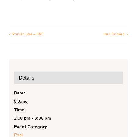
Pool in Use – K9C
Hall Booked
Details
Date:
5 June
Time:
2:00 pm - 3:00 pm
Event Category:
Pool