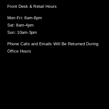
Front Desk & Retail Hours
Mon-Fri: 8am-8pm
Sat: 8am-4pm
Sun: 10am-3pm
Phone Calls and Emails Will Be Returned During
Office Hours