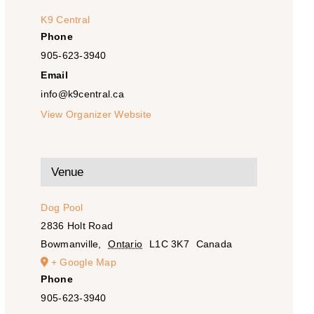
K9 Central
Phone
905-623-3940
Email
info@k9central.ca
View Organizer Website
Venue
Dog Pool
2836 Holt Road
Bowmanville
,
Ontario
L1C 3K7
Canada
+ Google Map
Phone
905-623-3940