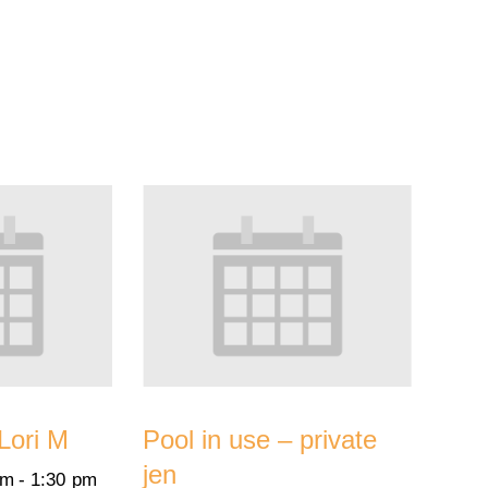
 Lori M
Pool in use – private
jen
pm
-
1:30 pm