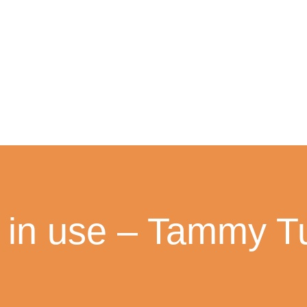
 in use – Tammy T