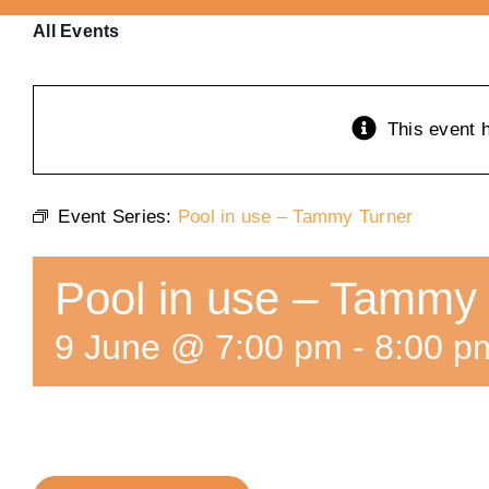
All Events
This event 
Event Series:
Pool in use – Tammy Turner
Pool in use – Tammy
9 June @ 7:00 pm
-
8:00 p