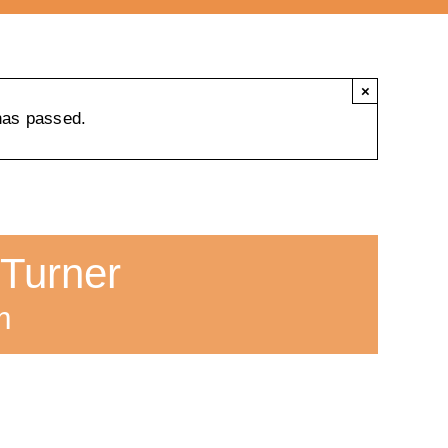
×
has passed.
 Turner
m