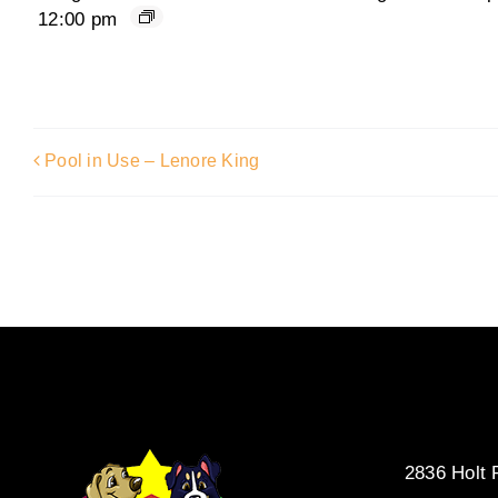
12:00 pm
Pool in Use – Lenore King
2836 Holt