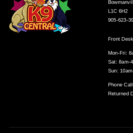
Bowmanvil
L1C 6H2
905-623-3
Front Desk
Mon-Fri: 
Sat: 8am-
Sun: 10am
Phone Call
Returned D