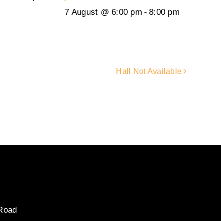
7 August @ 6:00 pm
-
8:00 pm
Hall Not Available
 Road