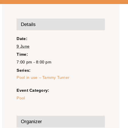
Details
Date:
9 June
Time:
7:00 pm - 8:00 pm
Series:
Pool in use – Tammy Turner
Event Category:
Pool
Organizer