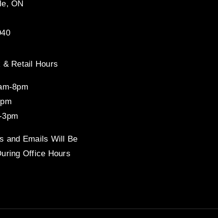
le, ON
940
 & Retail Hours
8am-8pm
4pm
-3pm
s and Emails Will Be
uring Office Hours