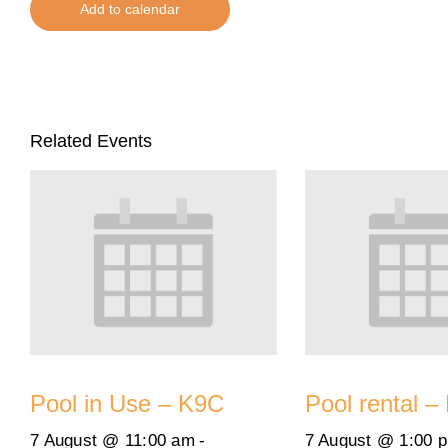
Add to calendar
Related Events
Pool in Use – K9C
Pool rental –
7 August @ 11:00 am
-
7 August @ 1:00 