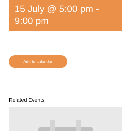
15 July @ 5:00 pm
-
9:00 pm
Add to calendar
Related Events