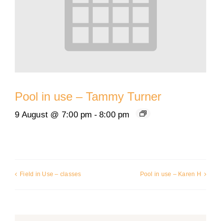
Pool in use – Tammy Turner
9 August @ 7:00 pm
-
8:00 pm
Field in Use – classes
Pool in use – Karen H