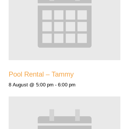
Pool Rental – Tammy
8 August @ 5:00 pm
-
6:00 pm