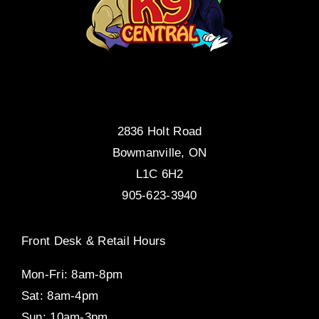
2836 Holt Road
Bowmanville, ON
L1C 6H2
905-623-3940
Front Desk & Retail Hours
Mon-Fri: 8am-8pm
Sat: 8am-4pm
Sun: 10am-3pm