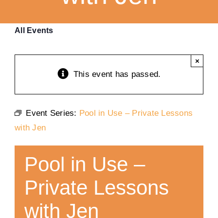
Training
All Events
K9 Wellness
×
This event has passed.
Calendars
Event Series:
Pool in Use – Private Lessons
Contact
with Jen
Pool in Use –
Private Lessons
with Jen