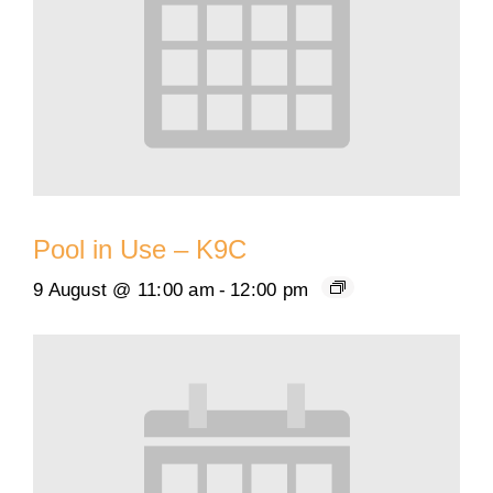
Pool in Use – K9C
9 August @ 11:00 am
-
12:00 pm