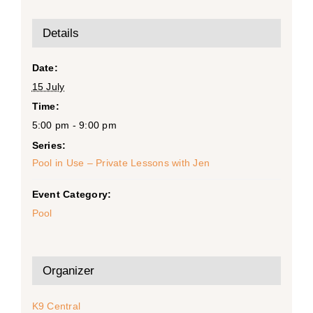
Details
Date:
15 July
Time:
5:00 pm - 9:00 pm
Series:
Pool in Use – Private Lessons with Jen
Event Category:
Pool
Organizer
K9 Central