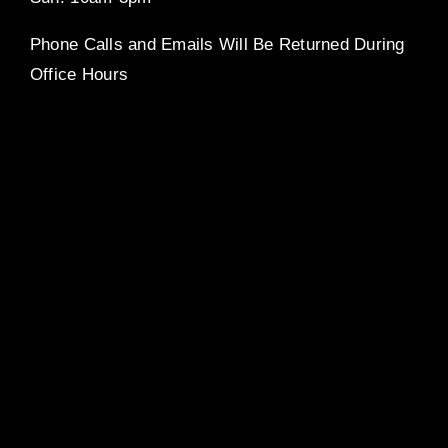
Phone Calls and Emails Will Be Returned During
Office Hours