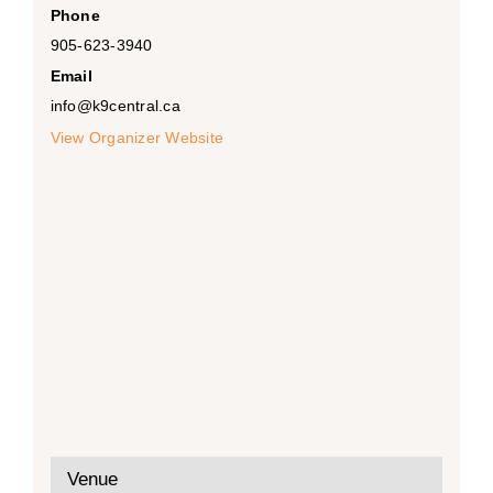
Phone
905-623-3940
Email
info@k9central.ca
View Organizer Website
Venue