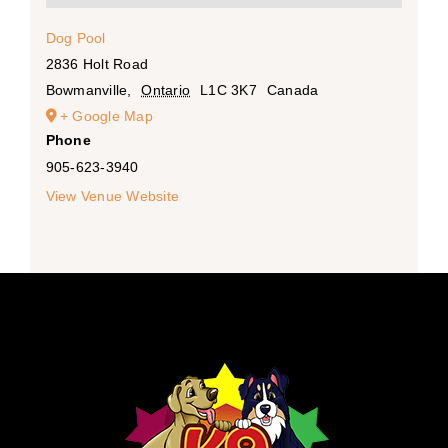
Dog Pool
2836 Holt Road
Bowmanville
,
Ontario
L1C 3K7
Canada
+ Google Map
Phone
905-623-3940
View Venue Website