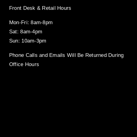
Front Desk & Retail Hours
Mon-Fri: 8am-8pm
Sat: 8am-4pm
Sun: 10am-3pm
Phone Calls and Emails Will Be Returned During
Office Hours