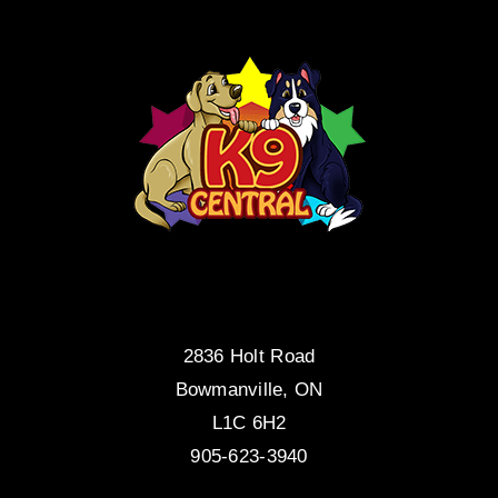
2836 Holt Road
Bowmanville, ON
L1C 6H2
905-623-3940