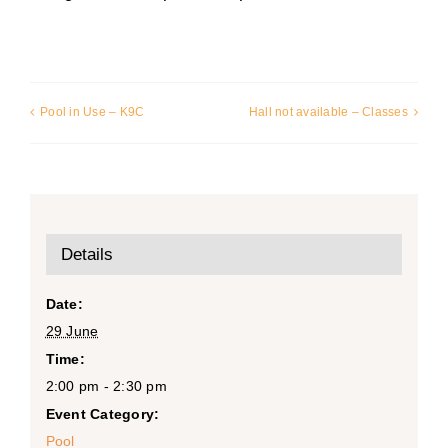
Pool in Use – K9C
Hall not available – Classes
Details
Date:
29 June
Time:
2:00 pm - 2:30 pm
Event Category:
Pool