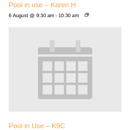
Pool in use – Karen H
6 August @ 9:30 am
-
10:30 am
Pool in Use – K9C