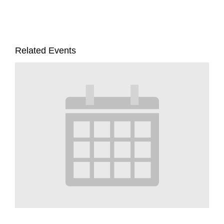
Related Events