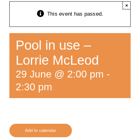
×
Training
This event has passed.
K9 Wellness
Pool in use –
Calendars
Lorrie McLeod
29 June @ 2:00 pm
-
Contact
2:30 pm
Add to calendar