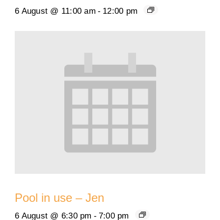
6 August @ 11:00 am
-
12:00 pm
Pool in use – Jen
6 August @ 6:30 pm
-
7:00 pm