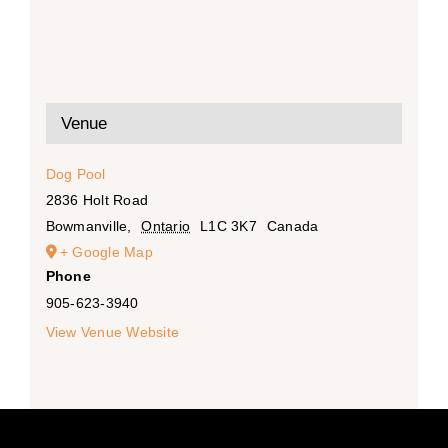
Venue
Dog Pool
2836 Holt Road
Bowmanville
,
Ontario
L1C 3K7
Canada
+ Google Map
Phone
905-623-3940
View Venue Website