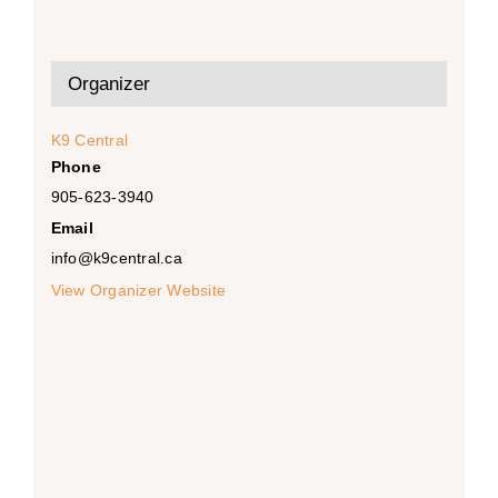
Organizer
K9 Central
Phone
905-623-3940
Email
info@k9central.ca
View Organizer Website