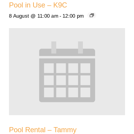
Pool in Use – K9C
8 August @ 11:00 am
-
12:00 pm
Pool Rental – Tammy