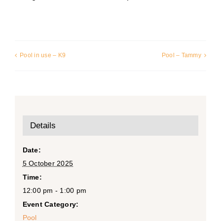
Pool in use – K9
Pool – Tammy
Details
Date:
5 October 2025
Time:
12:00 pm - 1:00 pm
Event Category:
Pool