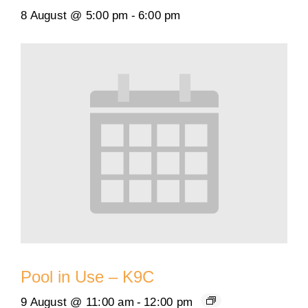
8 August @ 5:00 pm
-
6:00 pm
Pool in Use – K9C
9 August @ 11:00 am
-
12:00 pm