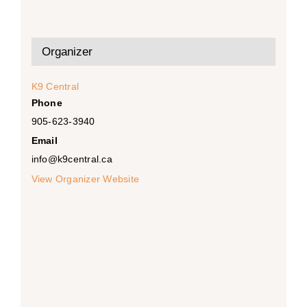
Organizer
K9 Central
Phone
905-623-3940
Email
info@k9central.ca
View Organizer Website