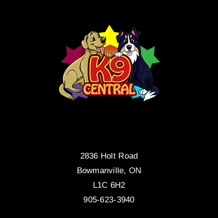
2836 Holt Road
Bowmanville, ON
L1C 6H2
905-623-3940