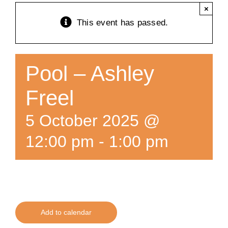
×
Training
This event has passed.
K9 Wellness
Pool – Ashley
Calendars
Freel
5 October 2025 @
Contact
12:00 pm
-
1:00 pm
Add to calendar