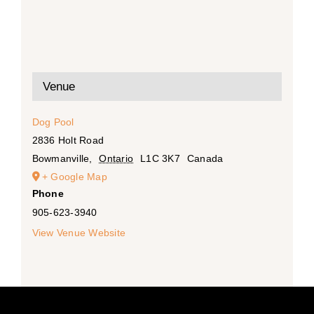
Venue
Dog Pool
2836 Holt Road
Bowmanville
,
Ontario
L1C 3K7
Canada
+ Google Map
Phone
905-623-3940
View Venue Website