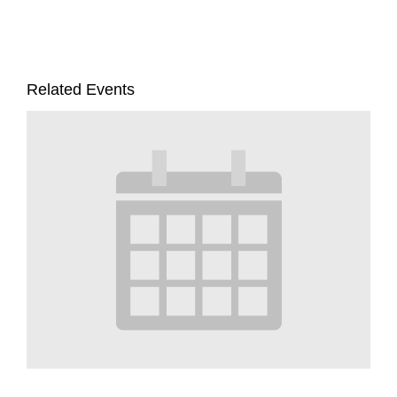
Related Events