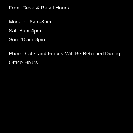
Front Desk & Retail Hours
Mon-Fri: 8am-8pm
Sat: 8am-4pm
Sun: 10am-3pm
Phone Calls and Emails Will Be Returned During
Office Hours