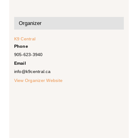
Organizer
K9 Central
Phone
905-623-3940
Email
info@k9central.ca
View Organizer Website