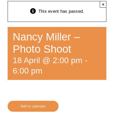
×
Training
This event has passed.
K9 Wellness
Nancy Miller –
Calendars
Photo Shoot
18 April @ 2:00 pm
-
Contact
6:00 pm
Add to calendar