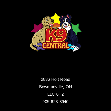
2836 Holt Road
Bowmanville, ON
L1C 6H2
905-623-3940