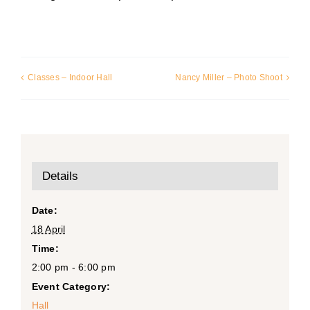
Classes – Indoor Hall
Nancy Miller – Photo Shoot
Details
Date:
18 April
Time:
2:00 pm - 6:00 pm
Event Category:
Hall