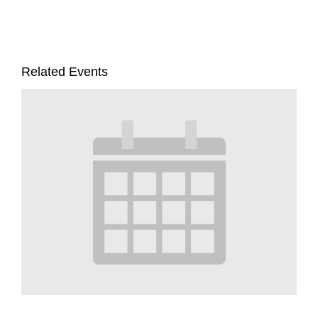
Related Events