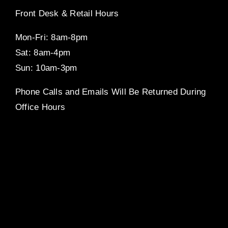
Front Desk & Retail Hours
Mon-Fri: 8am-8pm
Sat: 8am-4pm
Sun: 10am-3pm
Phone Calls and Emails Will Be Returned During
Office Hours