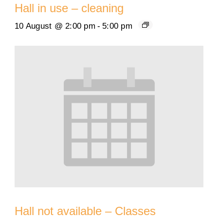
Hall in use – cleaning
10 August @ 2:00 pm
-
5:00 pm
Hall not available – Classes