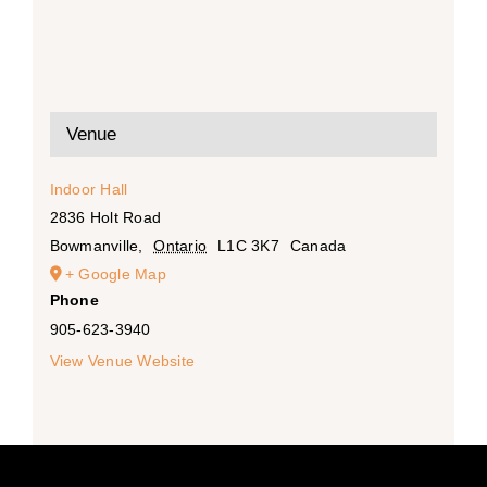
Venue
Indoor Hall
2836 Holt Road
Bowmanville
,
Ontario
L1C 3K7
Canada
+ Google Map
Phone
905-623-3940
View Venue Website