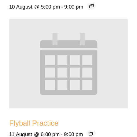
10 August @ 5:00 pm
-
9:00 pm
Flyball Practice
11 August @ 6:00 pm
-
9:00 pm