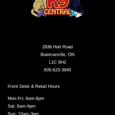
2836 Holt Road
Bowmanville, ON
L1C 6H2
905-623-3940
Front Desk & Retail Hours
Mon-Fri: 8am-8pm
Sat: 8am-4pm
Sun: 10am-3pm