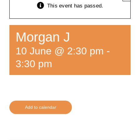
This event has passed.
Training
K9 Wellness
Morgan J
10 June @ 2:30 pm
-
Calendars
3:30 pm
Contact
Add to calendar