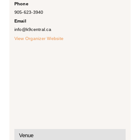
Phone
905-623-3940
Email
info@k9central.ca
View Organizer Website
Venue