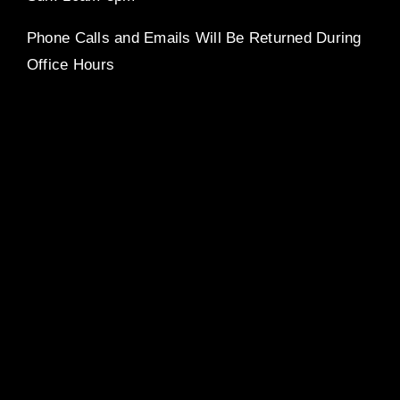
Phone Calls and Emails Will Be Returned During
Office Hours