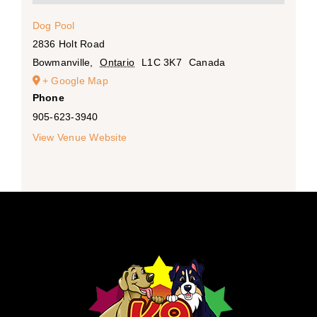
Dog Pool
2836 Holt Road
Bowmanville
,
Ontario
L1C 3K7
Canada
+ Google Map
Phone
905-623-3940
View Venue Website