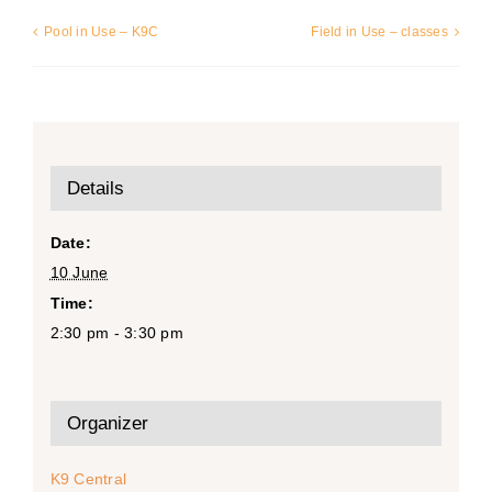
Pool in Use – K9C
Field in Use – classes
Details
Date:
10 June
Time:
2:30 pm - 3:30 pm
Organizer
K9 Central