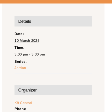
Details
Date:
10 March 2025
Time:
3:00 pm - 3:30 pm
Series:
Jordan
Organizer
K9 Central
Phone