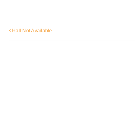
Hall Not Available