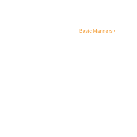
Basic Manners