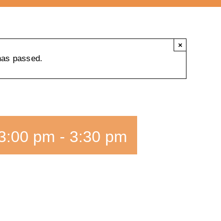
×
has passed.
3:00 pm
-
3:30 pm