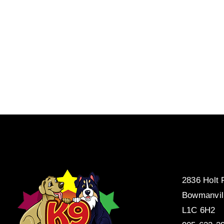
2836 Holt
Bowmanvil
L1C 6H2