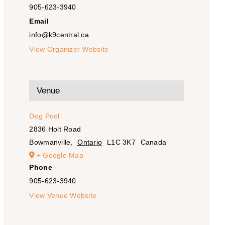
905-623-3940
Email
info@k9central.ca
View Organizer Website
Venue
Dog Pool
2836 Holt Road
Bowmanville
,
Ontario
L1C 3K7
Canada
+ Google Map
Phone
905-623-3940
View Venue Website