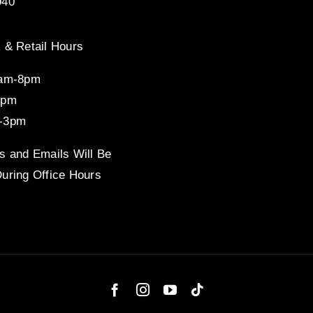
940
 & Retail Hours
8am-8pm
4pm
-3pm
s and Emails Will Be
uring Office Hours