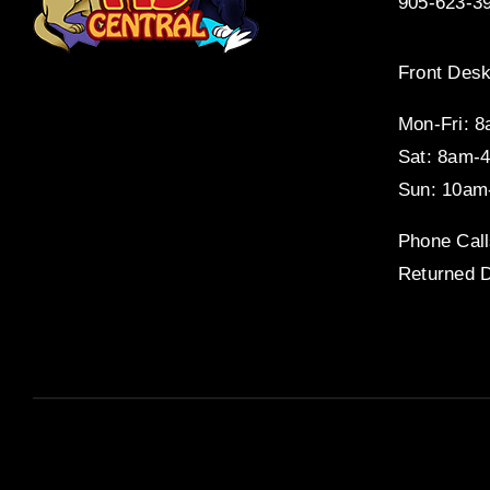
905-623-3
Front Desk
Mon-Fri: 
Sat: 8am-
Sun: 10am
Phone Call
Returned D