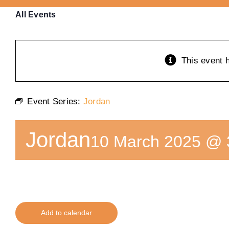
All Events
This event 
Event Series:
Jordan
Jordan
10 March 2025 @ 
Add to calendar