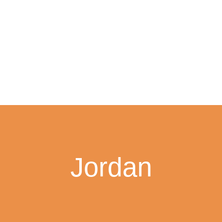
Jordan