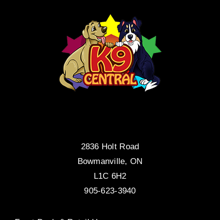
2836 Holt Road
Bowmanville, ON
L1C 6H2
905-623-3940