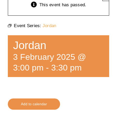
This event has passed.
Training
Event Series:
Jordan
K9 Wellness
Jordan
Calendars
3 February 2025 @
Contact
3:00 pm
-
3:30 pm
Add to calendar