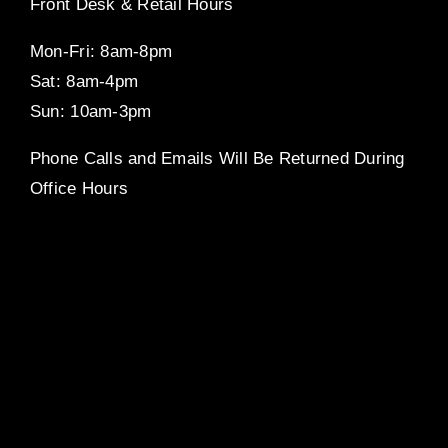
Front Desk & Retail Hours
Mon-Fri: 8am-8pm
Sat: 8am-4pm
Sun: 10am-3pm
Phone Calls and Emails Will Be Returned During
Office Hours