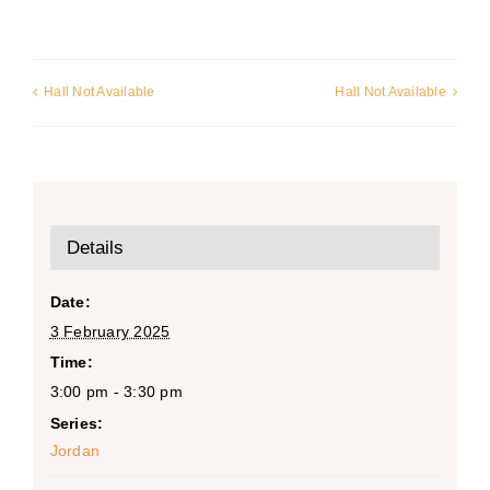
Hall Not Available
Hall Not Available
Details
Date:
3 February 2025
Time:
3:00 pm - 3:30 pm
Series:
Jordan