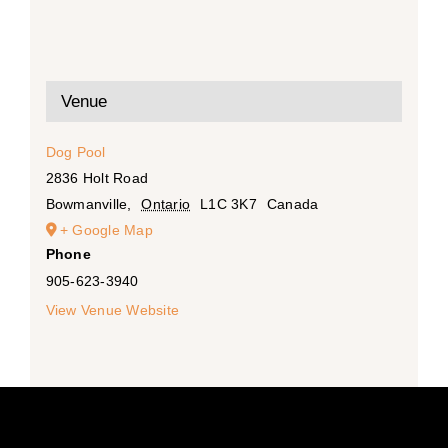
Venue
Dog Pool
2836 Holt Road
Bowmanville
,
Ontario
L1C 3K7
Canada
+ Google Map
Phone
905-623-3940
View Venue Website