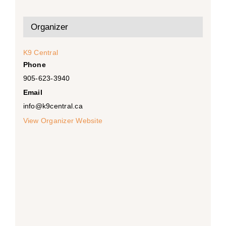
Organizer
K9 Central
Phone
905-623-3940
Email
info@k9central.ca
View Organizer Website