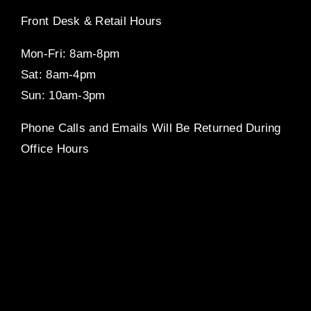
Front Desk & Retail Hours
Mon-Fri: 8am-8pm
Sat: 8am-4pm
Sun: 10am-3pm
Phone Calls and Emails Will Be Returned During
Office Hours