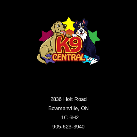
2836 Holt Road
Bowmanville, ON
L1C 6H2
905-623-3940