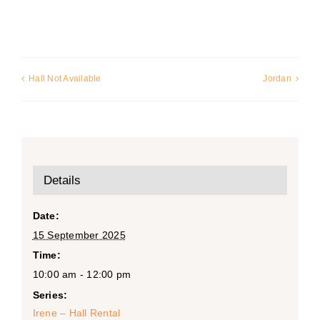
Hall Not Available
Jordan
Details
Date:
15 September 2025
Time:
10:00 am - 12:00 pm
Series:
Irene – Hall Rental