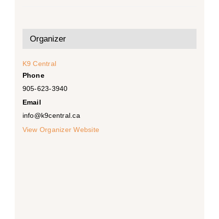
Organizer
K9 Central
Phone
905-623-3940
Email
info@k9central.ca
View Organizer Website