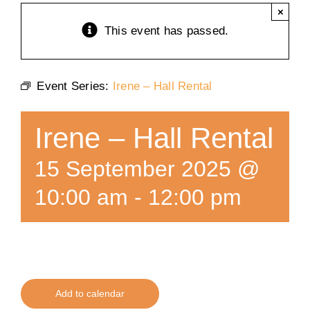
×
Training
This event has passed.
K9 Wellness
Event Series:
Irene – Hall Rental
Calendars
Irene – Hall Rental
Contact
15 September 2025 @
10:00 am
-
12:00 pm
Add to calendar