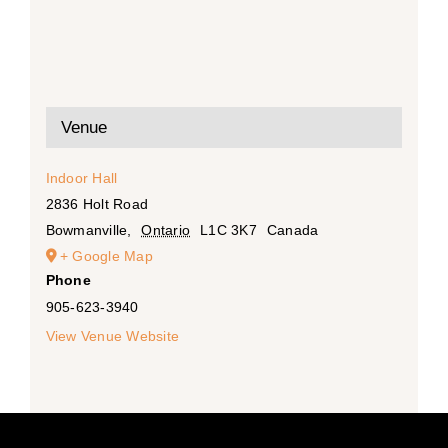
Venue
Indoor Hall
2836 Holt Road
Bowmanville
,
Ontario
L1C 3K7
Canada
+ Google Map
Phone
905-623-3940
View Venue Website