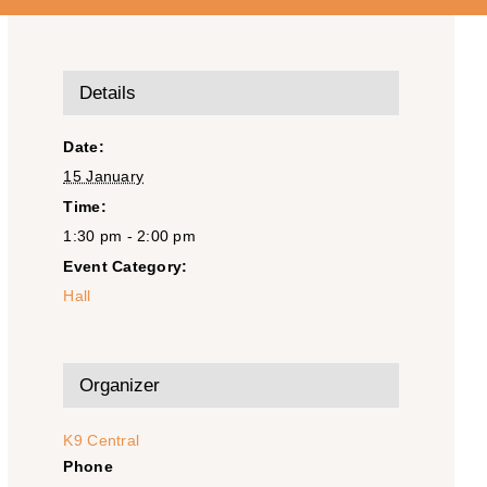
Details
Date:
15 January
Time:
1:30 pm - 2:00 pm
Event Category:
Hall
Organizer
K9 Central
Phone