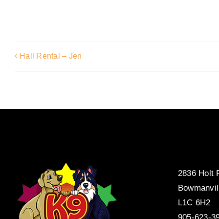
Hall Rental – Jen
2836 Holt
Bowmanvil
L1C 6H2
905-623-3