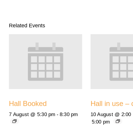
Related Events
Hall Booked
Hall in use – 
7 August @ 5:30 pm
-
8:30 pm
10 August @ 2:00
5:00 pm