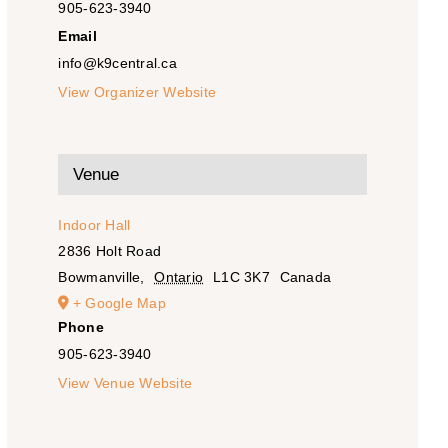
905-623-3940
Email
info@k9central.ca
View Organizer Website
Venue
Indoor Hall
2836 Holt Road
Bowmanville
,
Ontario
L1C 3K7
Canada
+ Google Map
Phone
905-623-3940
View Venue Website