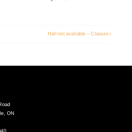
Hall not available – Classes
 Road
le, ON
940