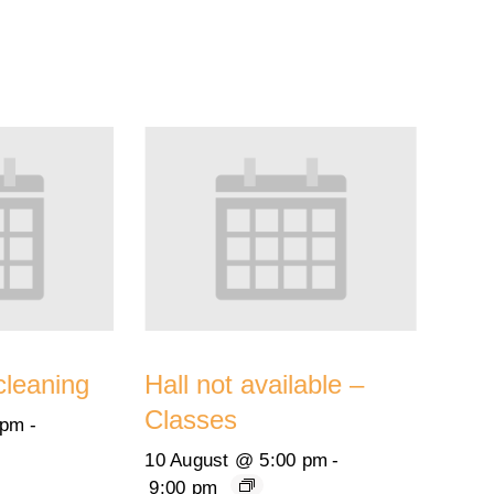
cleaning
Hall not available –
Classes
 pm
-
10 August @ 5:00 pm
-
9:00 pm