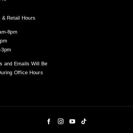
 & Retail Hours
8am-8pm
4pm
-3pm
s and Emails Will Be
uring Office Hours