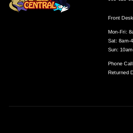
Front Desk
Mon-Fri: 
Sat: 8am-
Sun: 10am
Phone Call
Returned D