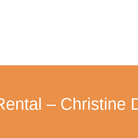
Rental – Christine