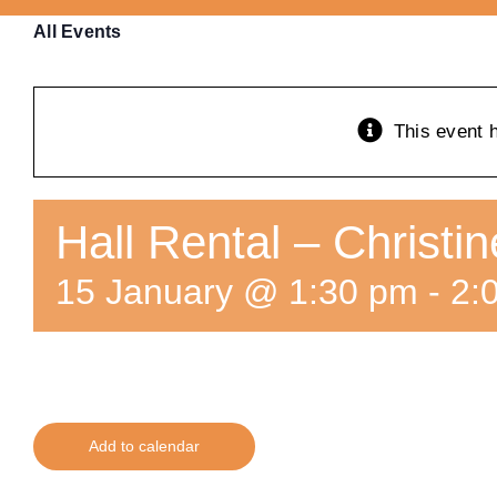
All Events
This event 
Hall Rental – Christi
15 January @ 1:30 pm
-
2:
Add to calendar