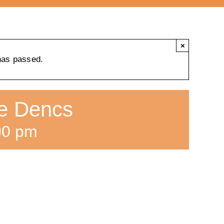
×
has passed.
ne Dencs
00 pm