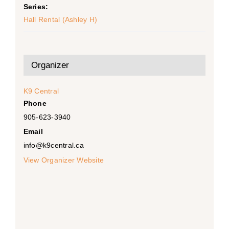
Series:
Hall Rental (Ashley H)
Organizer
K9 Central
Phone
905-623-3940
Email
info@k9central.ca
View Organizer Website