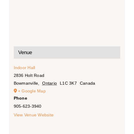
Venue
Indoor Hall
2836 Holt Road
Bowmanville
,
Ontario
L1C 3K7
Canada
+ Google Map
Phone
905-623-3940
View Venue Website