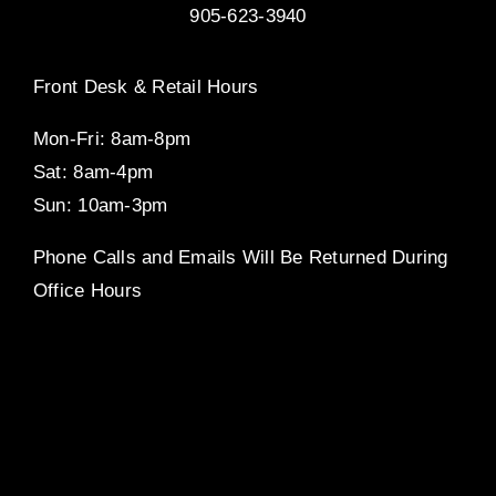
905-623-3940
Front Desk & Retail Hours
Mon-Fri: 8am-8pm
Sat: 8am-4pm
Sun: 10am-3pm
Phone Calls and Emails Will Be Returned During
Office Hours