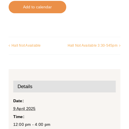
Add to calendar
Hall Not Available
Hall Not Available 3:30-545pm
Details
Date:
9 April 2025
Time:
12:00 pm - 4:00 pm