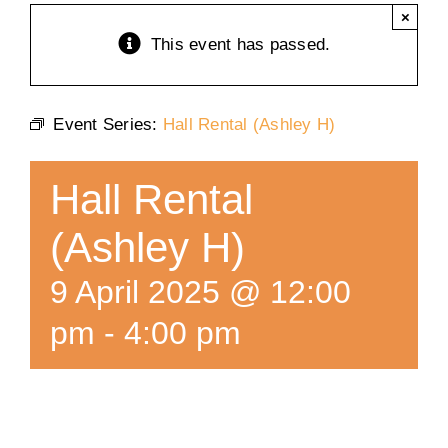
×
Training
This event has passed.
K9 Wellness
Event Series:
Hall Rental (Ashley H)
Calendars
Hall Rental
Contact
(Ashley H)
9 April 2025 @ 12:00
pm
-
4:00 pm