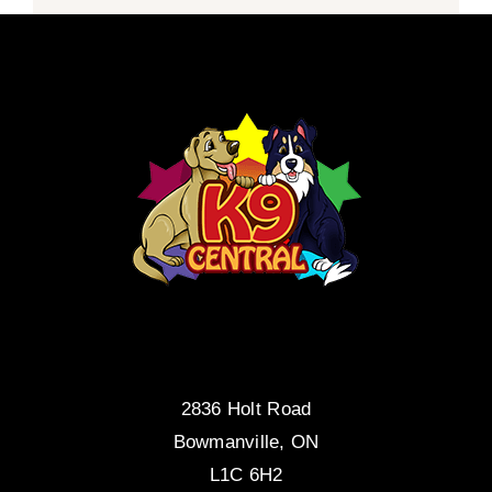
2836 Holt Road
Bowmanville, ON
L1C 6H2