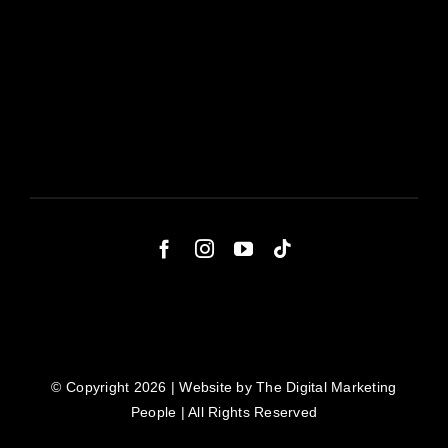
© Copyright 2026 | Website by
The Digital Marketing
People
| All Rights Reserved