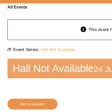
All Events
This event 
Event Series:
Hall Not Available
Hall Not Available
24 J
Add to calendar