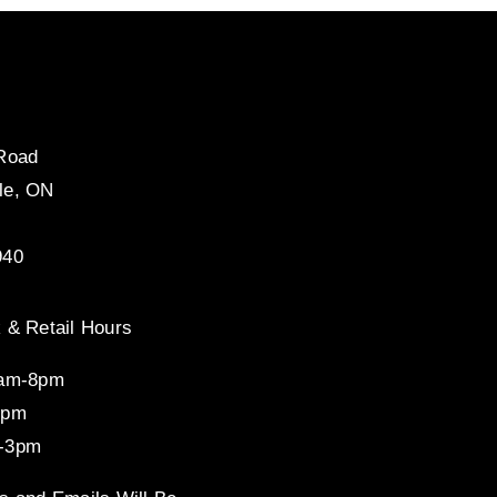
 Road
le, ON
940
 & Retail Hours
8am-8pm
4pm
-3pm