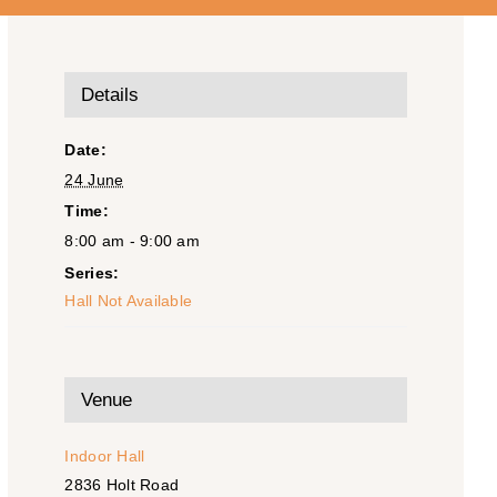
Details
Date:
24 June
Time:
8:00 am - 9:00 am
Series:
Hall Not Available
Venue
Indoor Hall
2836 Holt Road