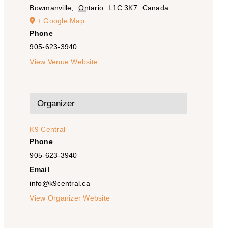
Bowmanville
,
Ontario
L1C 3K7
Canada
+ Google Map
Phone
905-623-3940
View Venue Website
Organizer
K9 Central
Phone
905-623-3940
Email
info@k9central.ca
View Organizer Website