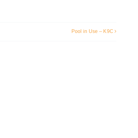
Pool in Use – K9C