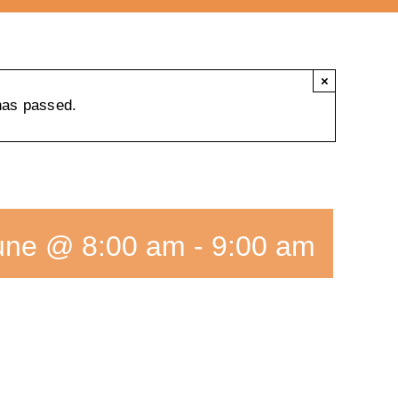
×
has passed.
une @ 8:00 am
-
9:00 am