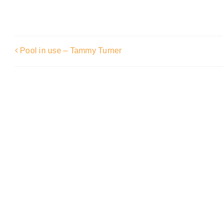
Pool in use – Tammy Turner