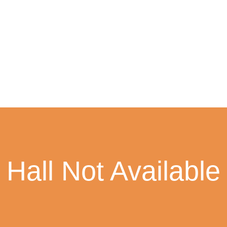
Hall Not Available