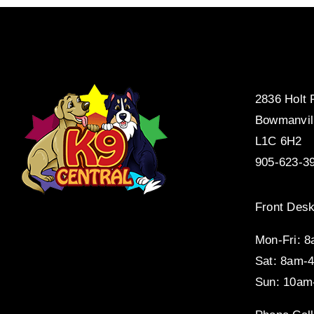
2836 Holt
Bowmanvil
L1C 6H2
905-623-3
Front Desk
Mon-Fri: 
Sat: 8am-
Sun: 10am