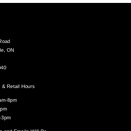
 Road
le, ON
940
 & Retail Hours
8am-8pm
4pm
-3pm