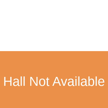
Hall Not Available