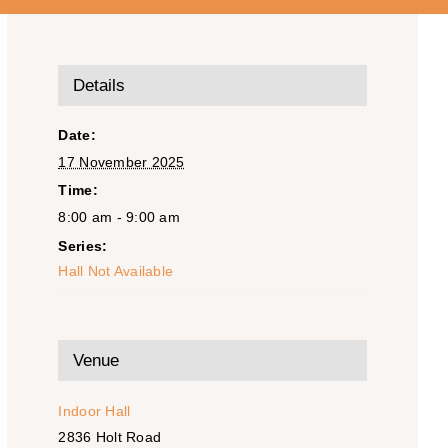
Details
Date:
17 November 2025
Time:
8:00 am - 9:00 am
Series:
Hall Not Available
Venue
Indoor Hall
2836 Holt Road