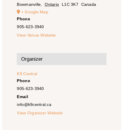
Bowmanville
,
Ontario
L1C 3K7
Canada
+ Google Map
Phone
905-623-3940
View Venue Website
Organizer
K9 Central
Phone
905-623-3940
Email
info@k9central.ca
View Organizer Website