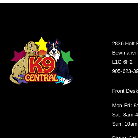
2836 Holt
Bowmanvil
L1C 6H2
905-623-3
Front Desk
Mon-Fri: 
Sat: 8am-
Sun: 10am