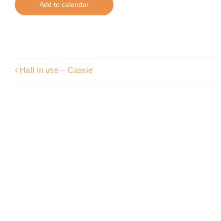
Add to calendar
Hall in use – Cassie