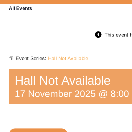
All Events
This event 
Event Series:
Hall Not Available
Hall Not Available
17 November 2025 @ 8:00