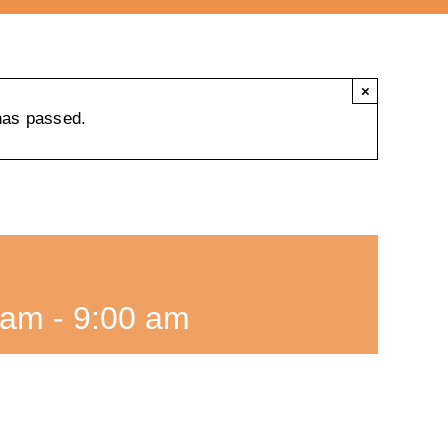
×
has passed.
 am
-
9:00 am