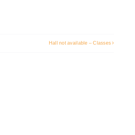
Hall not available – Classes