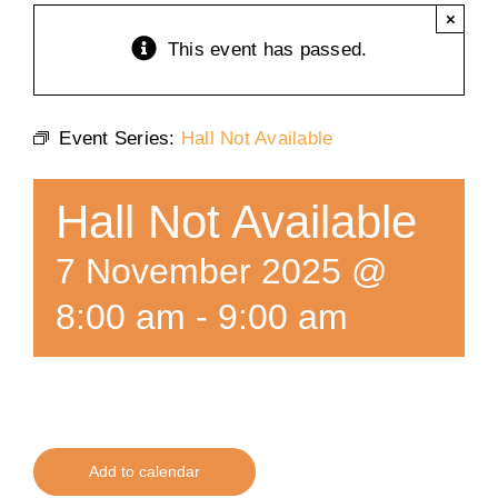
×
Training
This event has passed.
K9 Wellness
Event Series:
Hall Not Available
Calendars
Hall Not Available
Contact
7 November 2025 @
8:00 am
-
9:00 am
Add to calendar