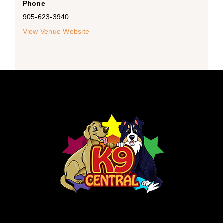
Phone
905-623-3940
View Venue Website