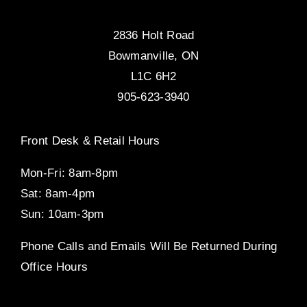
2836 Holt Road
Bowmanville, ON
L1C 6H2
905-623-3940
Front Desk & Retail Hours
Mon-Fri: 8am-8pm
Sat: 8am-4pm
Sun: 10am-3pm
Phone Calls and Emails Will Be Returned During
Office Hours