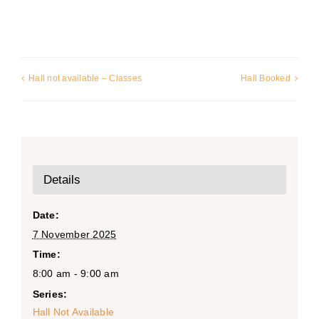
Hall not available – Classes
Hall Booked
Details
Date:
7 November 2025
Time:
8:00 am - 9:00 am
Series:
Hall Not Available