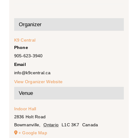
Organizer
K9 Central
Phone
905-623-3940
Email
info@k9central.ca
View Organizer Website
Venue
Indoor Hall
2836 Holt Road
Bowmanville
,
Ontario
L1C 3K7
Canada
+ Google Map