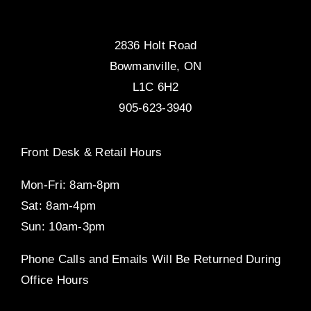
2836 Holt Road
Bowmanville, ON
L1C 6H2
905-623-3940
Front Desk & Retail Hours
Mon-Fri: 8am-8pm
Sat: 8am-4pm
Sun: 10am-3pm
Phone Calls and Emails Will Be Returned During
Office Hours