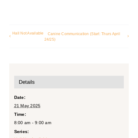
Hall Not Available
Canine Communication (Start: Thurs April
24/25)
Details
Date:
21 May 2025
Time:
8:00 am - 9:00 am
Series: