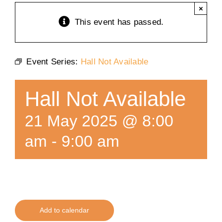
×
Training
This event has passed.
K9 Wellness
Event Series:
Hall Not Available
Calendars
Hall Not Available
Contact
21 May 2025 @ 8:00
am
-
9:00 am
Add to calendar