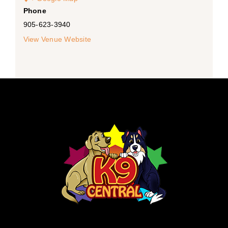
Phone
905-623-3940
View Venue Website