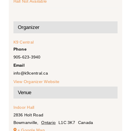
Hall Not Available
Organizer
K9 Central
Phone
905-623-3940
Email
info@k9central.ca
View Organizer Website
Venue
Indoor Hall
2836 Holt Road
Bowmanville
,
Ontario
L1C 3K7
Canada
+ Google Map