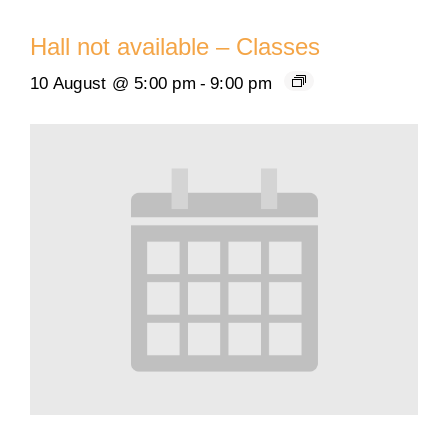
Hall not available – Classes
10 August @ 5:00 pm
-
9:00 pm