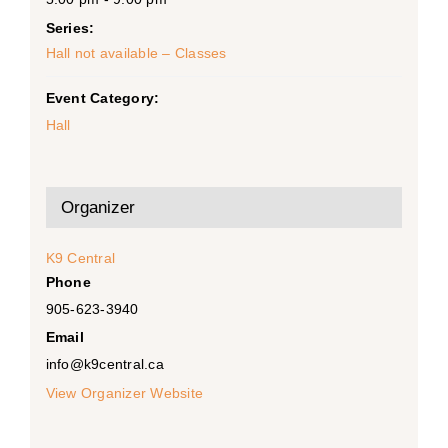
Series:
Hall not available – Classes
Event Category:
Hall
Organizer
K9 Central
Phone
905-623-3940
Email
info@k9central.ca
View Organizer Website