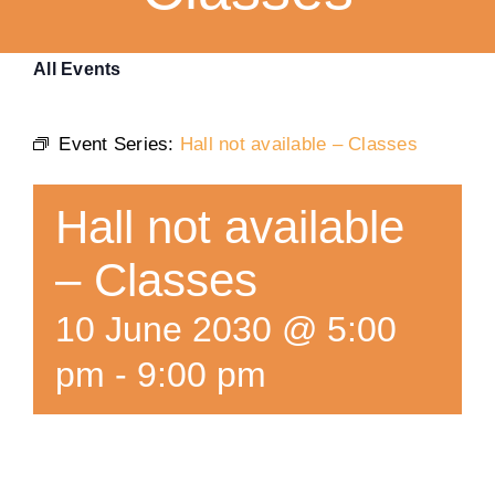
Training
All Events
K9 Wellness
Event Series:
Hall not available – Classes
Calendars
Hall not available
Contact
– Classes
10 June 2030 @ 5:00
pm
-
9:00 pm