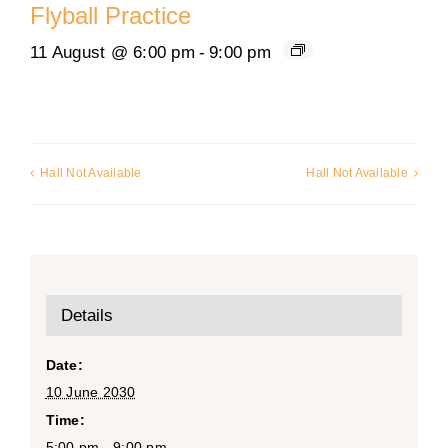
Flyball Practice
11 August @ 6:00 pm
-
9:00 pm
Hall Not Available
Hall Not Available
Details
Date:
10 June 2030
Time:
5:00 pm - 9:00 pm