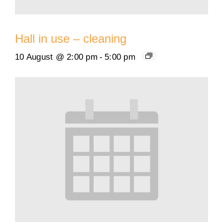
Hall in use – cleaning
10 August @ 2:00 pm
-
5:00 pm