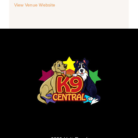
View Venue Website