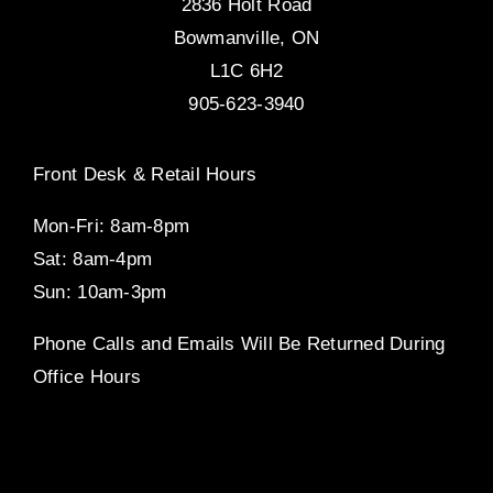
2836 Holt Road
Bowmanville, ON
L1C 6H2
905-623-3940
Front Desk & Retail Hours
Mon-Fri: 8am-8pm
Sat: 8am-4pm
Sun: 10am-3pm
Phone Calls and Emails Will Be Returned During
Office Hours