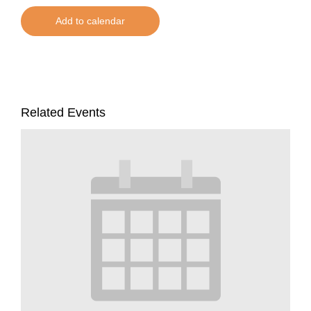
Add to calendar
Related Events