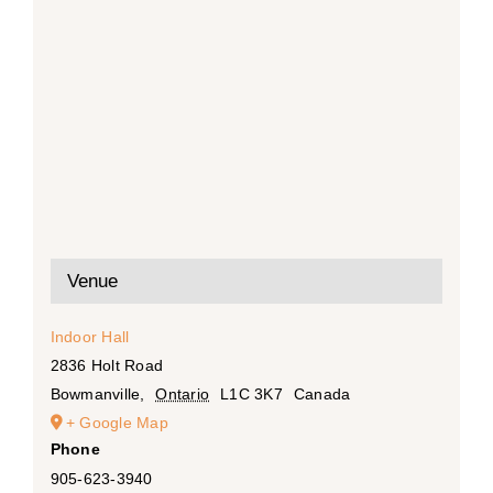
Venue
Indoor Hall
2836 Holt Road
Bowmanville
,
Ontario
L1C 3K7
Canada
+ Google Map
Phone
905-623-3940