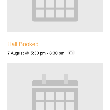
Hall Booked
7 August @ 5:30 pm
-
8:30 pm