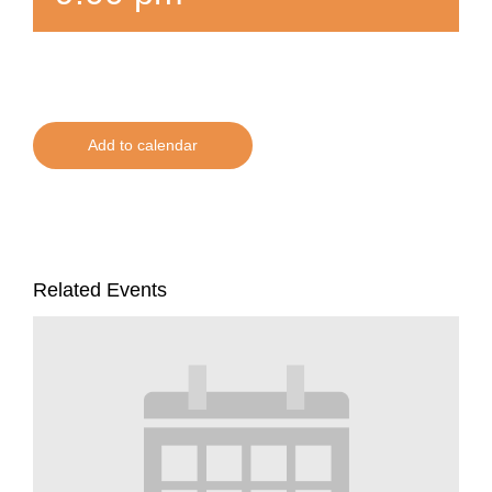
Add to calendar
Related Events