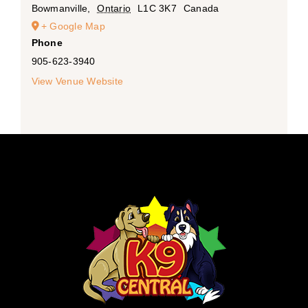
Bowmanville
,
Ontario
L1C 3K7
Canada
+ Google Map
Phone
905-623-3940
View Venue Website