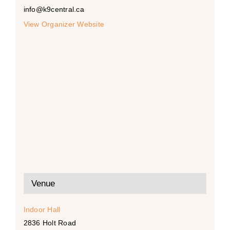
info@k9central.ca
View Organizer Website
Venue
Indoor Hall
2836 Holt Road