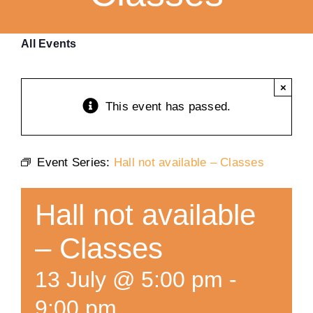
Training
All Events
K9 Wellness
×
This event has passed.
Calendars
Event Series:
Hall not available – Classes
Contact
Hall not available
– Classes
13 July @ 5:00 pm
-
9:00 pm