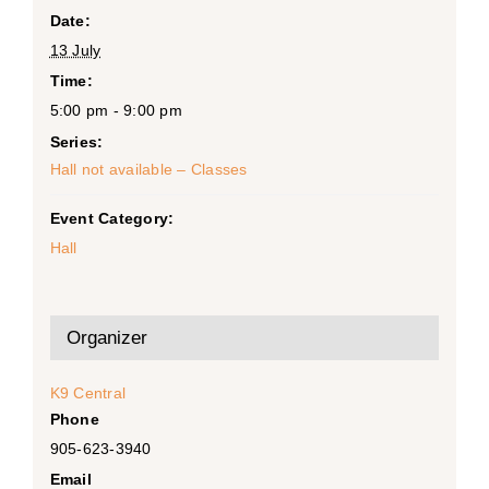
Date:
13 July
Time:
5:00 pm - 9:00 pm
Series:
Hall not available – Classes
Event Category:
Hall
Organizer
K9 Central
Phone
905-623-3940
Email