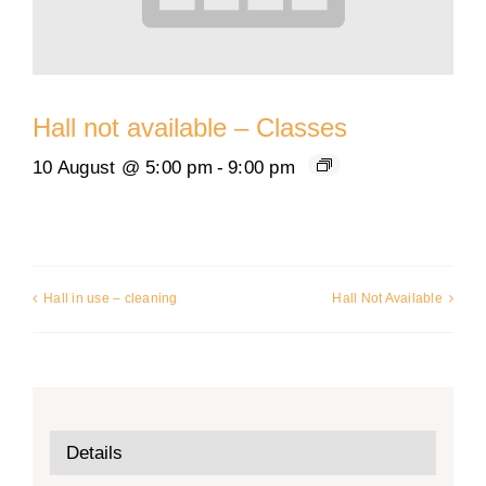
Hall not available – Classes
10 August @ 5:00 pm
-
9:00 pm
Hall in use – cleaning
Hall Not Available
Details