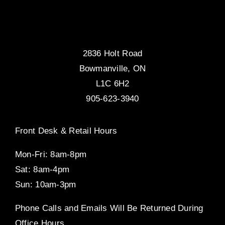
2836 Holt Road
Bowmanville, ON
L1C 6H2
905-623-3940
Front Desk & Retail Hours
Mon-Fri: 8am-8pm
Sat: 8am-4pm
Sun: 10am-3pm
Phone Calls and Emails Will Be Returned During
Office Hours