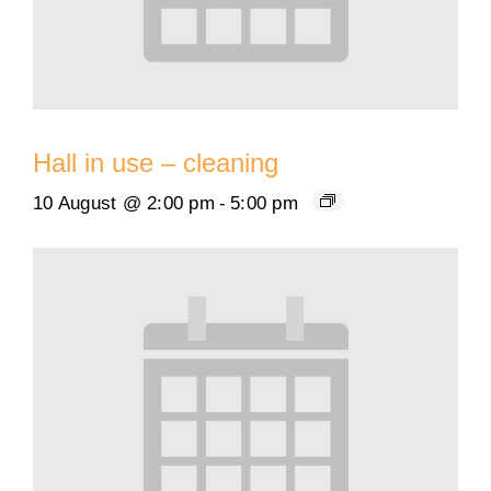
Hall in use – cleaning
10 August @ 2:00 pm
-
5:00 pm