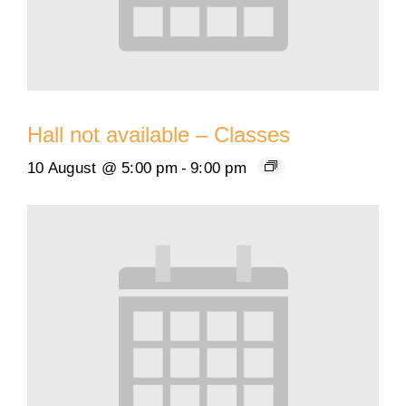
Hall not available – Classes
10 August @ 5:00 pm
-
9:00 pm