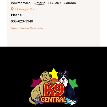
Bowmanville
,
Ontario
L1C 3K7
Canada
+ Google Map
Phone
905-623-3940
View Venue Website