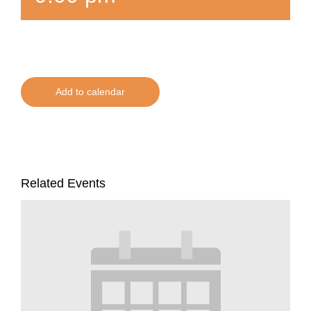
Add to calendar
Related Events