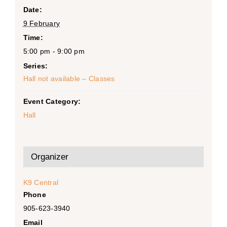
Date:
9 February
Time:
5:00 pm - 9:00 pm
Series:
Hall not available – Classes
Event Category:
Hall
Organizer
K9 Central
Phone
905-623-3940
Email