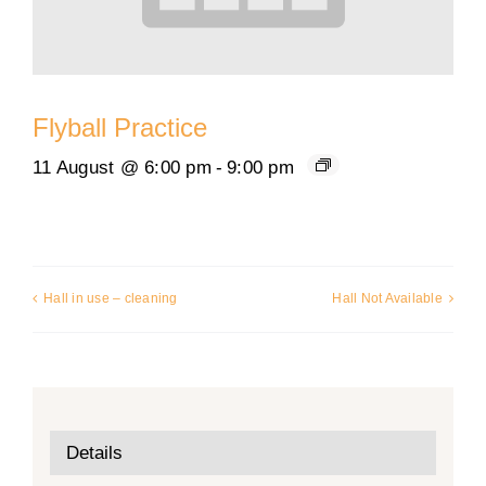
Flyball Practice
11 August @ 6:00 pm
-
9:00 pm
Hall in use – cleaning
Hall Not Available
Details