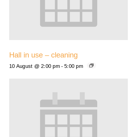
Hall in use – cleaning
10 August @ 2:00 pm
-
5:00 pm