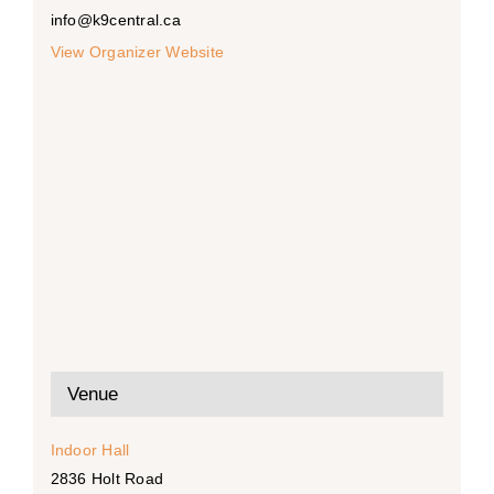
info@k9central.ca
View Organizer Website
Venue
Indoor Hall
2836 Holt Road