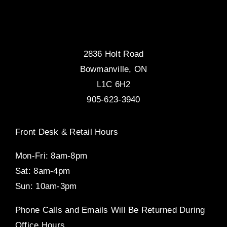
2836 Holt Road
Bowmanville, ON
L1C 6H2
905-623-3940
Front Desk & Retail Hours
Mon-Fri: 8am-8pm
Sat: 8am-4pm
Sun: 10am-3pm
Phone Calls and Emails Will Be Returned During
Office Hours