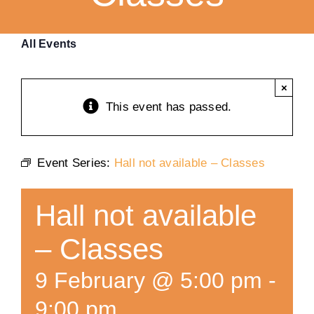
Training
All Events
K9 Wellness
×
This event has passed.
Calendars
Event Series:
Hall not available – Classes
Contact
Hall not available
– Classes
9 February @ 5:00 pm
-
9:00 pm