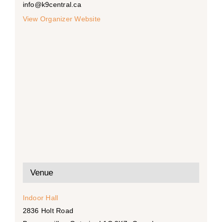
info@k9central.ca
View Organizer Website
Venue
Indoor Hall
2836 Holt Road