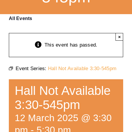
Training
All Events
K9 Wellness
×
This event has passed.
Calendars
Event Series:
Hall Not Available 3:30-545pm
Contact
Hall Not Available
3:30-545pm
12 March 2025 @ 3:30
pm
-
5:30 pm