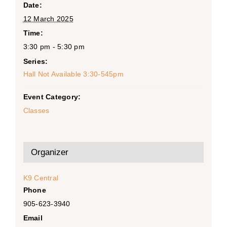
Date:
12 March 2025
Time:
3:30 pm - 5:30 pm
Series:
Hall Not Available 3:30-545pm
Event Category:
Classes
Organizer
K9 Central
Phone
905-623-3940
Email