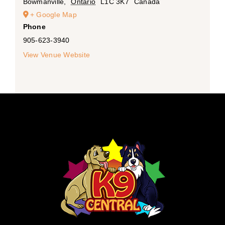
Bowmanville
,
Ontario
L1C 3K7
Canada
+ Google Map
Phone
905-623-3940
View Venue Website