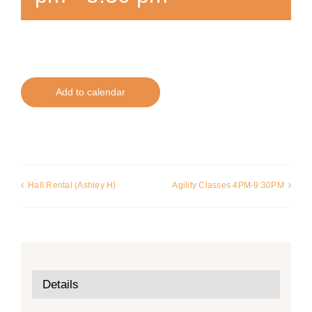
Add to calendar
Hall Rental (Ashley H)
Agility Classes 4PM-9:30PM
Details