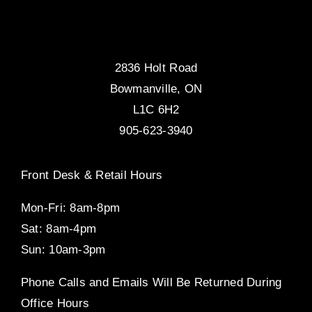
2836 Holt Road
Bowmanville, ON
L1C 6H2
905-623-3940
Front Desk & Retail Hours
Mon-Fri: 8am-8pm
Sat: 8am-4pm
Sun: 10am-3pm
Phone Calls and Emails Will Be Returned During
Office Hours