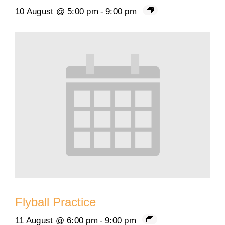
10 August @ 5:00 pm
-
9:00 pm
Flyball Practice
11 August @ 6:00 pm
-
9:00 pm