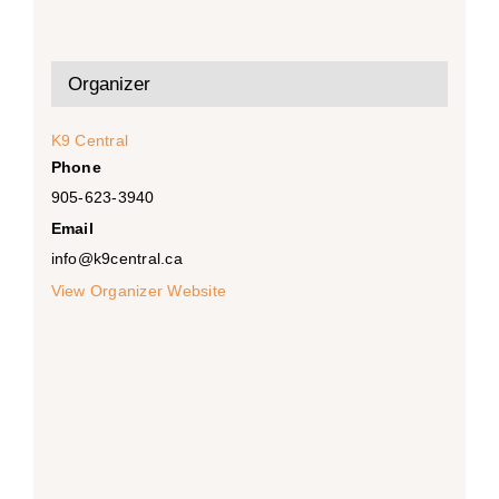
Organizer
K9 Central
Phone
905-623-3940
Email
info@k9central.ca
View Organizer Website