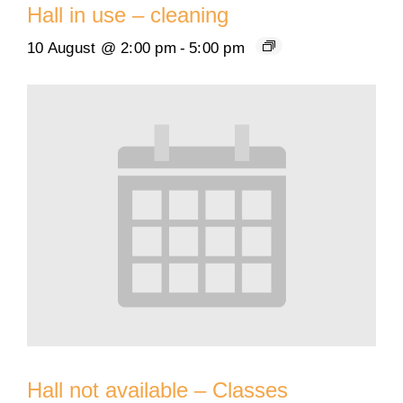
Hall in use – cleaning
10 August @ 2:00 pm
-
5:00 pm
Hall not available – Classes