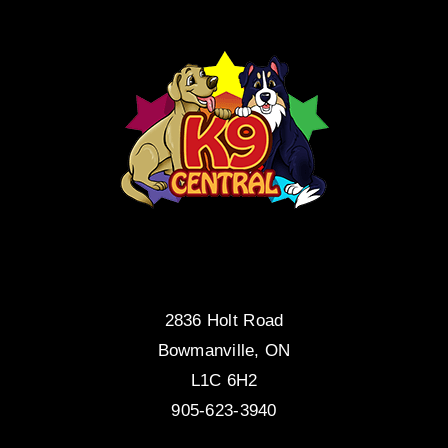
2836 Holt Road
Bowmanville, ON
L1C 6H2
905-623-3940