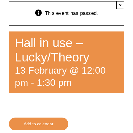
×
Training
This event has passed.
K9 Wellness
Hall in use –
Calendars
Lucky/Theory
13 February @ 12:00
Contact
pm
-
1:30 pm
Add to calendar