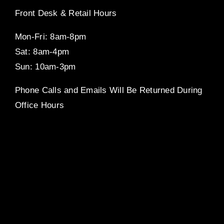
Front Desk & Retail Hours
Mon-Fri: 8am-8pm
Sat: 8am-4pm
Sun: 10am-3pm
Phone Calls and Emails Will Be Returned During
Office Hours