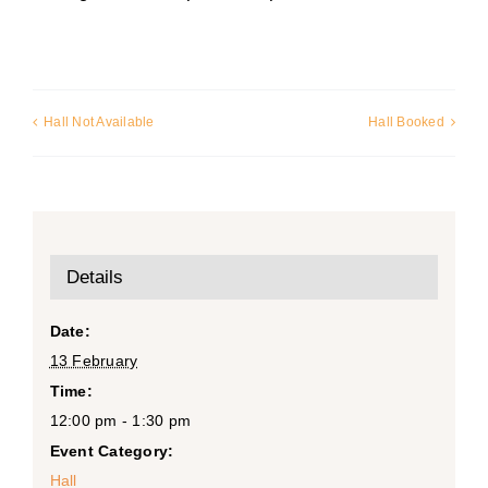
Hall Not Available
Hall Booked
Details
Date:
13 February
Time:
12:00 pm - 1:30 pm
Event Category:
Hall