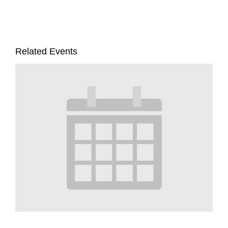
Related Events