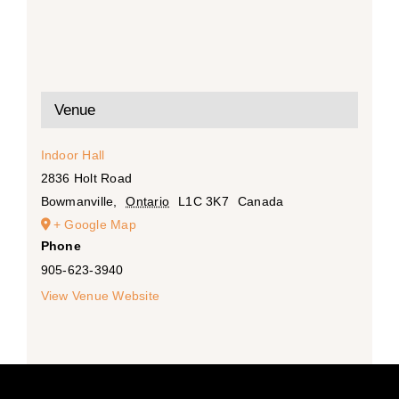
Venue
Indoor Hall
2836 Holt Road
Bowmanville
,
Ontario
L1C 3K7
Canada
+ Google Map
Phone
905-623-3940
View Venue Website