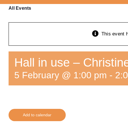
All Events
This event 
Hall in use – Christi
5 February @ 1:00 pm
-
2:
Add to calendar