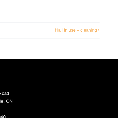
Hall in use – cleaning
 Road
le, ON
940