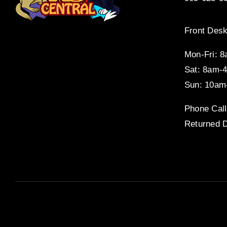
Front Desk
Mon-Fri: 
Sat: 8am-
Sun: 10am
Phone Call
Returned D