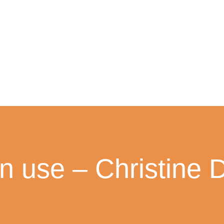
in use – Christine