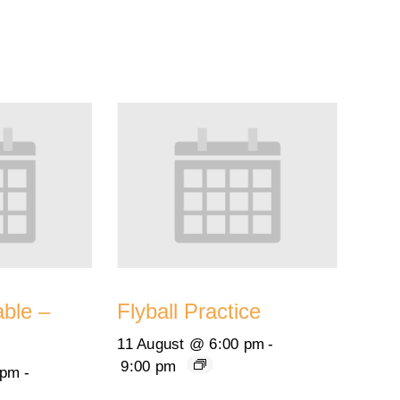
able –
Flyball Practice
11 August @ 6:00 pm
-
9:00 pm
 pm
-