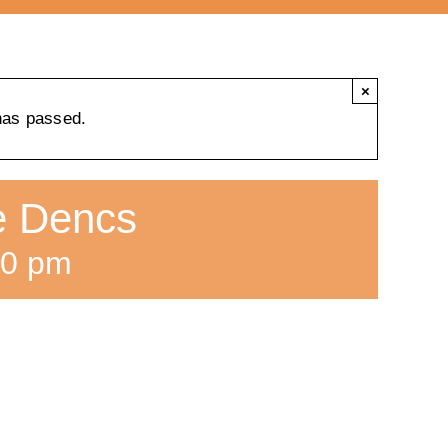
×
has passed.
ne Dencs
00 pm