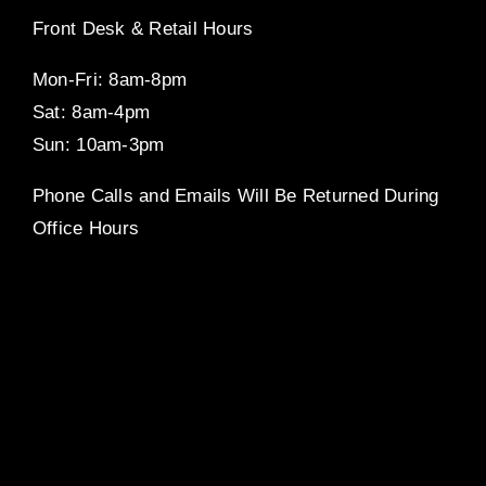
Front Desk & Retail Hours
Mon-Fri: 8am-8pm
Sat: 8am-4pm
Sun: 10am-3pm
Phone Calls and Emails Will Be Returned During
Office Hours