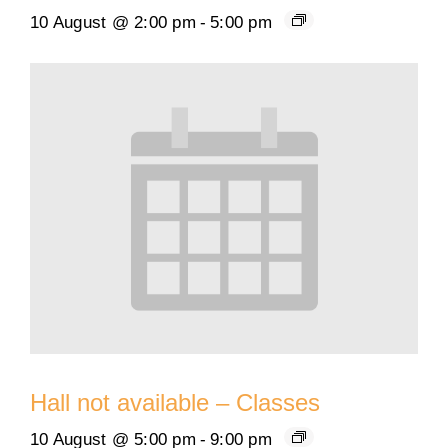
10 August @ 2:00 pm
-
5:00 pm
Hall not available – Classes
10 August @ 5:00 pm
-
9:00 pm