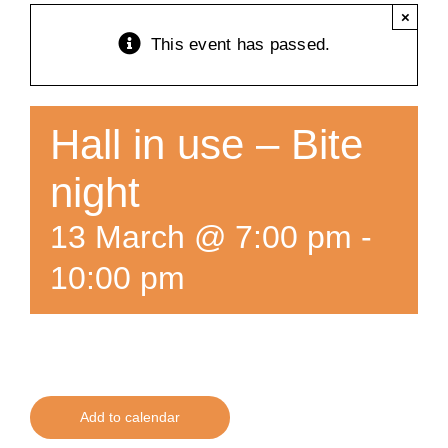
×
Training
This event has passed.
K9 Wellness
Hall in use – Bite
Calendars
night
13 March @ 7:00 pm
-
Contact
10:00 pm
Add to calendar