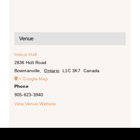
Venue
Indoor Hall
2836 Holt Road
Bowmanville
,
Ontario
L1C 3K7
Canada
+ Google Map
Phone
905-623-3940
View Venue Website