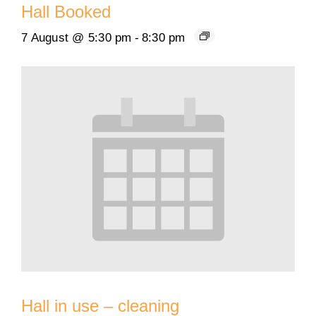
Hall Booked
7 August @ 5:30 pm
-
8:30 pm
Hall in use – cleaning