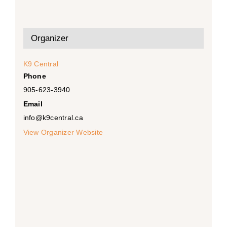
Organizer
K9 Central
Phone
905-623-3940
Email
info@k9central.ca
View Organizer Website