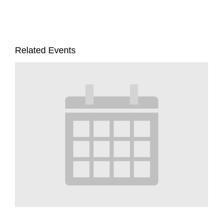
Related Events