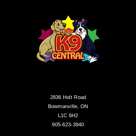
2836 Holt Road
Bowmanville, ON
L1C 6H2
905-623-3940