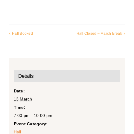
Hall Booked
Hall Closed – March Break
Details
Date:
13 March
Time:
7:00 pm - 10:00 pm
Event Category:
Hall