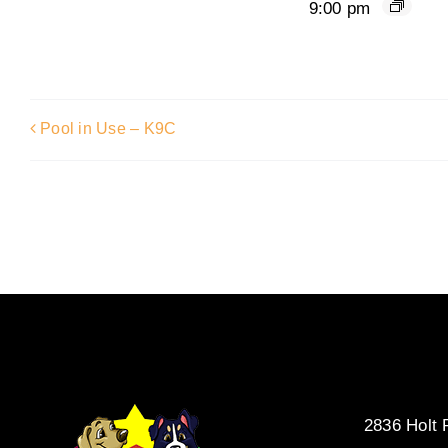
9:00 pm
Pool in Use – K9C
2836 Holt