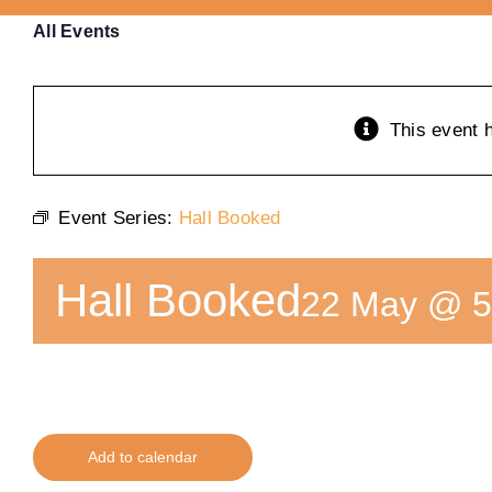
All Events
This event 
Event Series:
Hall Booked
Hall Booked
22 May @ 5
Add to calendar