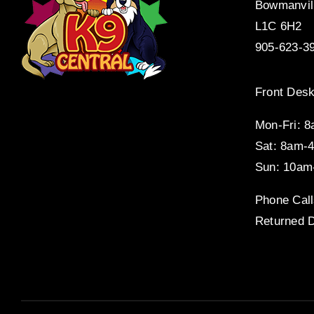
Bowmanvil
L1C 6H2
905-623-3
Front Desk
Mon-Fri: 
Sat: 8am-
Sun: 10am
Phone Call
Returned D