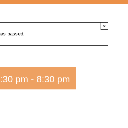
×
has passed.
:30 pm
-
8:30 pm