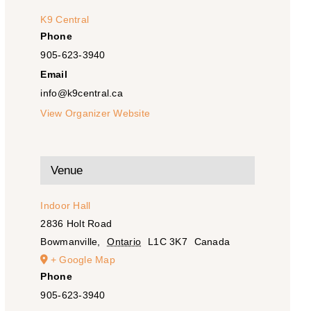
K9 Central
Phone
905-623-3940
Email
info@k9central.ca
View Organizer Website
Venue
Indoor Hall
2836 Holt Road
Bowmanville
,
Ontario
L1C 3K7
Canada
+ Google Map
Phone
905-623-3940