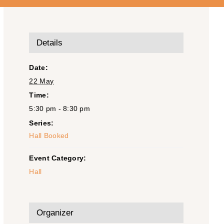
Details
Date:
22 May
Time:
5:30 pm - 8:30 pm
Series:
Hall Booked
Event Category:
Hall
Organizer