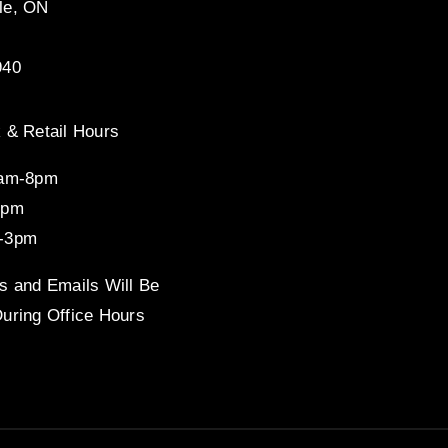
le, ON
940
 & Retail Hours
8am-8pm
4pm
-3pm
s and Emails Will Be
uring Office Hours