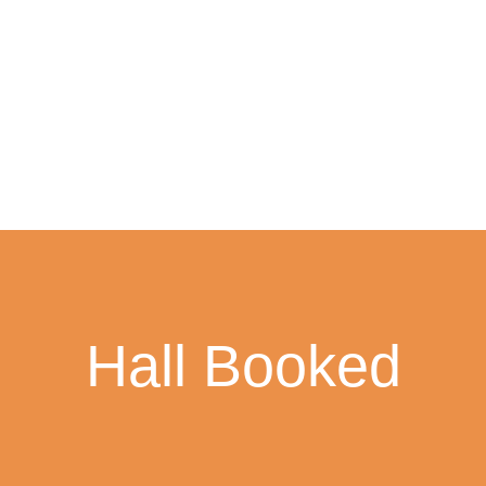
Hall Booked