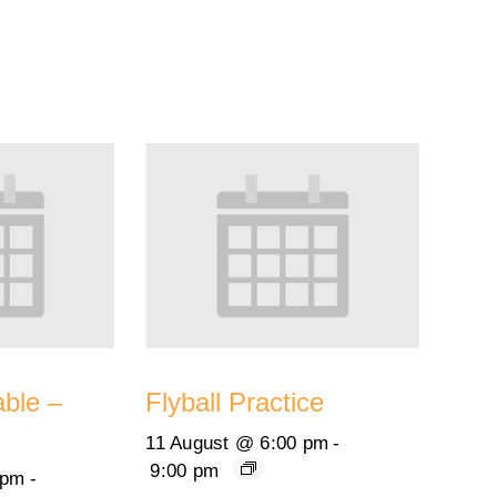
able –
Flyball Practice
11 August @ 6:00 pm
-
9:00 pm
 pm
-