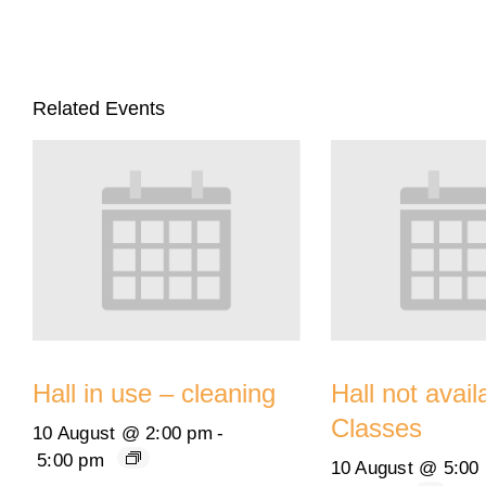
Related Events
Hall in use – cleaning
Hall not avail
Classes
10 August @ 2:00 pm
-
5:00 pm
10 August @ 5:00