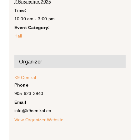
2 November 2025
Time:
10:00 am - 3:00 pm
Event Category:
Hall
Organizer
K9 Central
Phone
905-623-3940
Email
info@k9central.ca
View Organizer Website