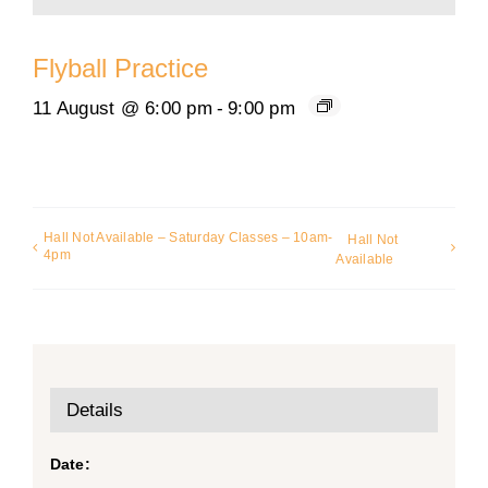
Flyball Practice
11 August @ 6:00 pm
-
9:00 pm
Hall Not Available – Saturday Classes – 10am-
Hall Not
4pm
Available
Details
Date: