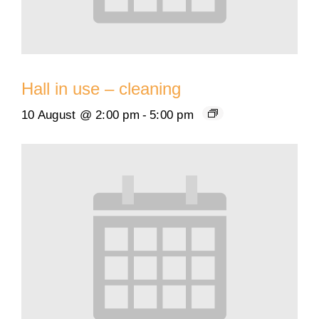
Hall in use – cleaning
10 August @ 2:00 pm
-
5:00 pm