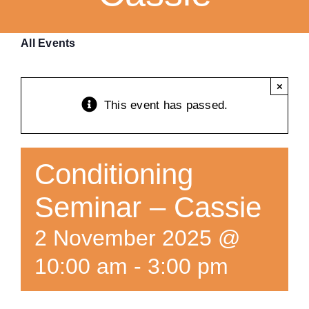
Training
All Events
K9 Wellness
×
This event has passed.
Calendars
Contact
Conditioning
Seminar – Cassie
2 November 2025 @
10:00 am
-
3:00 pm