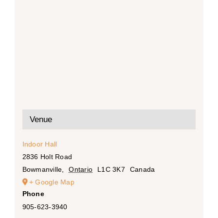
Venue
Indoor Hall
2836 Holt Road
Bowmanville
,
Ontario
L1C 3K7
Canada
+ Google Map
Phone
905-623-3940