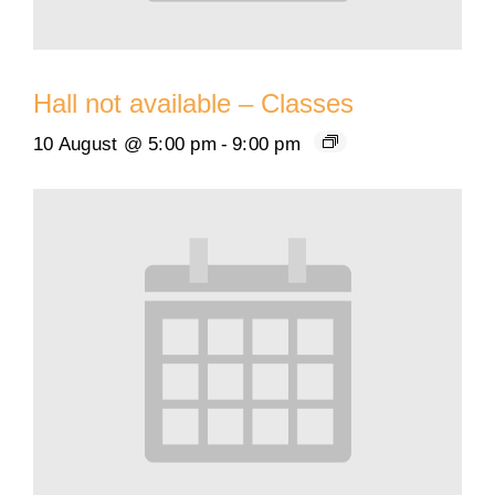
Hall not available – Classes
10 August @ 5:00 pm
-
9:00 pm