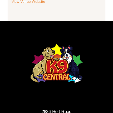
View Venue Website
2836 Holt Road