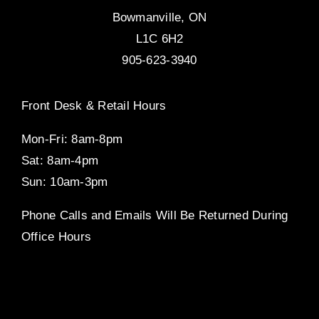
Bowmanville, ON
L1C 6H2
905-623-3940
Front Desk & Retail Hours
Mon-Fri: 8am-8pm
Sat: 8am-4pm
Sun: 10am-3pm
Phone Calls and Emails Will Be Returned During
Office Hours