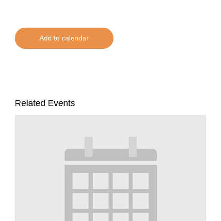
Add to calendar
Related Events