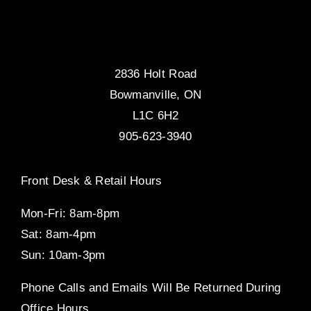
2836 Holt Road
Bowmanville, ON
L1C 6H2
905-623-3940
Front Desk & Retail Hours
Mon-Fri: 8am-8pm
Sat: 8am-4pm
Sun: 10am-3pm
Phone Calls and Emails Will Be Returned During
Office Hours