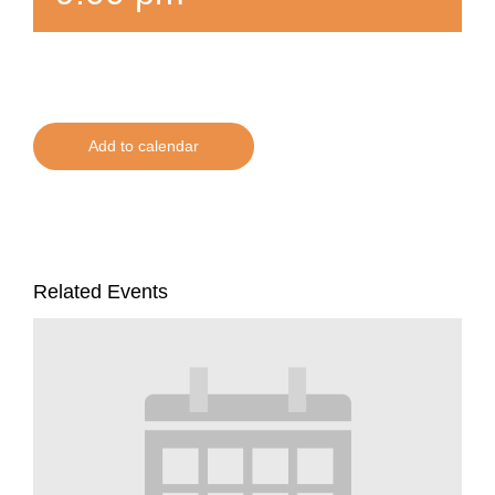
Add to calendar
Related Events