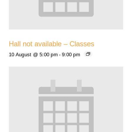
Hall not available – Classes
10 August @ 5:00 pm
-
9:00 pm