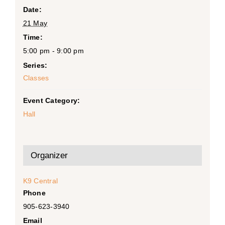
Date:
21 May
Time:
5:00 pm - 9:00 pm
Series:
Classes
Event Category:
Hall
Organizer
K9 Central
Phone
905-623-3940
Email