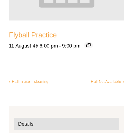
Flyball Practice
11 August @ 6:00 pm
-
9:00 pm
Hall in use – cleaning
Hall Not Available
Details