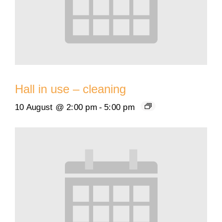
Hall in use – cleaning
10 August @ 2:00 pm
-
5:00 pm