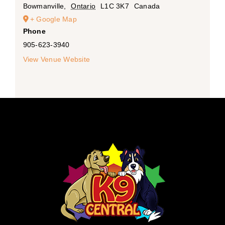
Bowmanville
,
Ontario
L1C 3K7
Canada
+ Google Map
Phone
905-623-3940
View Venue Website