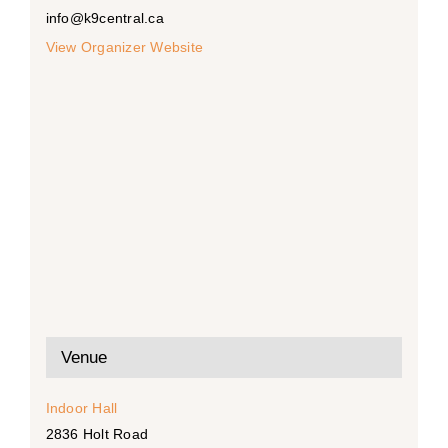
info@k9central.ca
View Organizer Website
Venue
Indoor Hall
2836 Holt Road