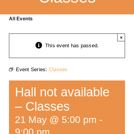
Training
All Events
K9 Wellness
×
This event has passed.
Calendars
Event Series:
Classes
Contact
Hall not available
– Classes
21 May @ 5:00 pm
-
9:00 pm