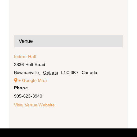
Venue
Indoor Hall
2836 Holt Road
Bowmanville
,
Ontario
L1C 3K7
Canada
+ Google Map
Phone
905-623-3940
View Venue Website