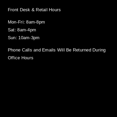
Front Desk & Retail Hours
Mon-Fri: 8am-8pm
Sat: 8am-4pm
Sun: 10am-3pm
Phone Calls and Emails Will Be Returned During
Office Hours