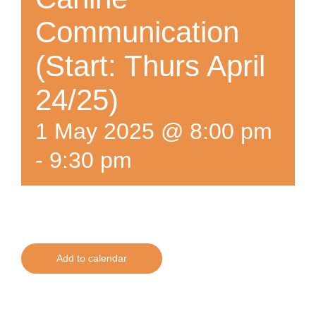
Communication
(Start: Thurs April
24/25)
1 May 2025 @ 8:00 pm
-
9:30 pm
Add to calendar