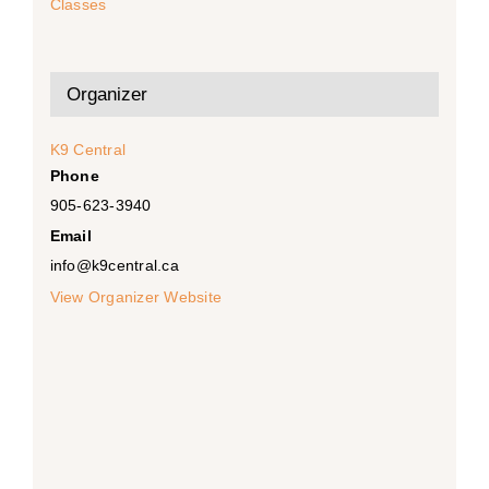
Classes
Organizer
K9 Central
Phone
905-623-3940
Email
info@k9central.ca
View Organizer Website