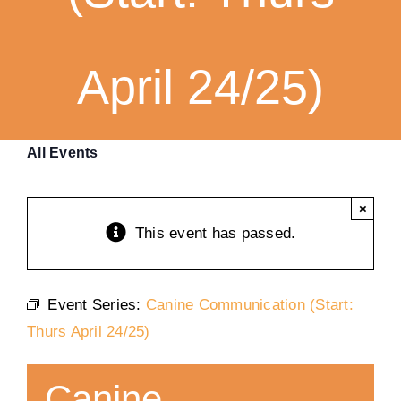
Training
April 24/25)
K9 Wellness
Calendars
All Events
Contact
×
This event has passed.
Event Series:
Canine Communication (Start:
Thurs April 24/25)
Canine