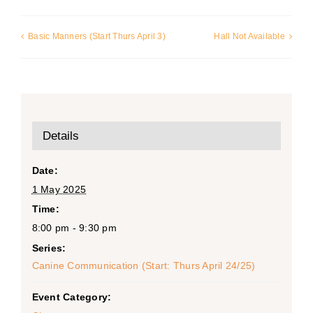
Basic Manners (Start Thurs April 3)
Hall Not Available
Details
Date:
1 May 2025
Time:
8:00 pm - 9:30 pm
Series:
Canine Communication (Start: Thurs April 24/25)
Event Category: