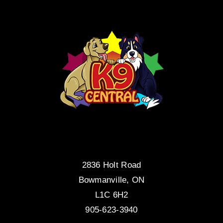
2836 Holt Road
Bowmanville, ON
L1C 6H2
905-623-3940